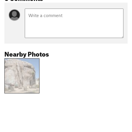
Nearby Photos