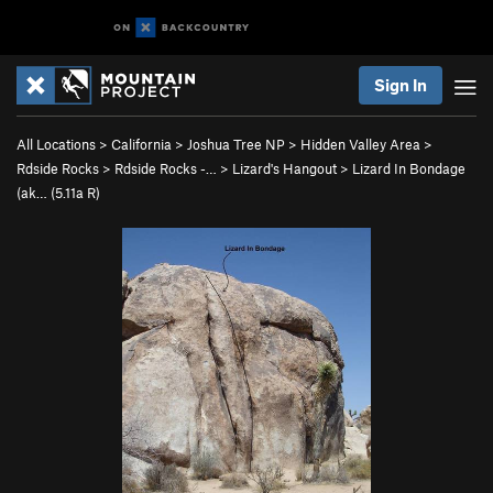
Sign In
All Locations
>
California
>
Joshua Tree NP
>
Hidden Valley Area
>
Rdside Rocks
>
Rdside Rocks -…
>
Lizard's Hangout
>
Lizard In Bondage
(ak… (
5.11a
R)