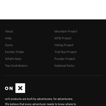
About
Mountain Project
Help
MTB Project
Gyms
Hiking Project
Partner Finder
Trail Run Project
What's New
Powder Project
Top Contributors
National Parks
onX products are built by adventurers, for adventurers.
We believe that every adventurer needs to know where to