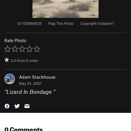
ID 105966825
·
Flag This Photo
·
Copyright Violation?
Rate Photo
0.0
from
0
votes
Adam Stackhouse
May 24, 2007
“
Lizard In Bondage
”
0 Comments