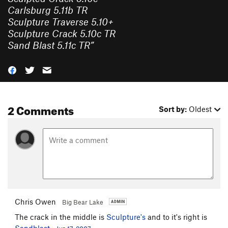
Carlsburg 5.11b TR
Sculpture Traverse 5.10+
Sculpture Crack 5.10c TR
Sand Blast 5.11c TR
”
2 Comments
Sort by:
Oldest
Chris Owen
Big Bear Lake
The crack in the middle is
Sculpture's
and to it's right is
Sandblast
.