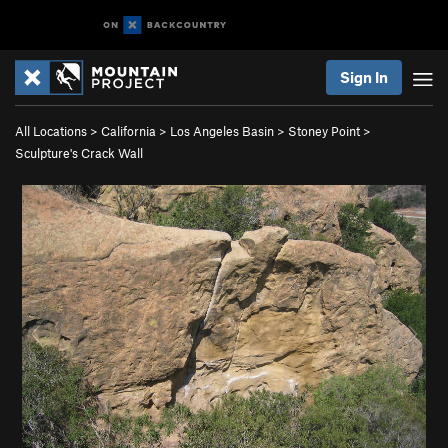
Sign In
All Locations
>
California
>
Los Angeles Basin
>
Stoney Point
>
Sculpture's Crack Wall