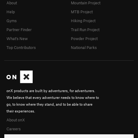
About
Mountain Project
Help
MTB Project
Gyms
Hiking Project
Partner Finder
Trail Run Project
What's New
Powder Project
Top Contributors
National Parks
onX products are built by adventurers, for adventurers.
We believe that every adventurer needs to know where to
go, to know where they stand, and to be able to share
their experiences.
About onX
Careers