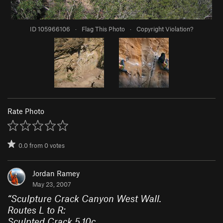
ID 105966106
·
Flag This Photo
·
Copyright Violation?
Rate Photo
0.0
from
0
votes
Jordan Ramey
May 23, 2007
“
Sculpture Crack Canyon West Wall.
Routes L to R:
Sculpted Crack 5.10c