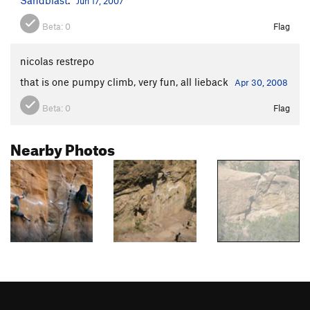
Jun 17, 2007
Beta:
0
Flag
nicolas restrepo
that is one pumpy climb, very fun, all lieback
Apr 30, 2008
Beta:
0
Flag
Nearby Photos