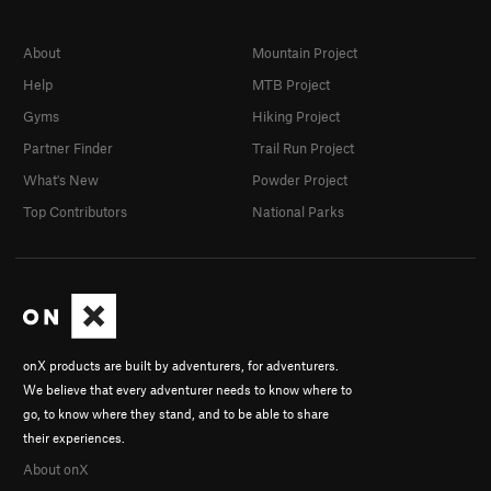
About
Mountain Project
Help
MTB Project
Gyms
Hiking Project
Partner Finder
Trail Run Project
What's New
Powder Project
Top Contributors
National Parks
onX products are built by adventurers, for adventurers.
We believe that every adventurer needs to know where to
go, to know where they stand, and to be able to share
their experiences.
About onX