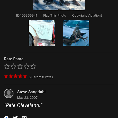
ID 105965941
·
Flag This Photo
·
Copyright Violation?
Rate Photo
5.0
from
3
votes
Steve Sangdahl
May 23, 2007
“
Pete Cleveland.
”