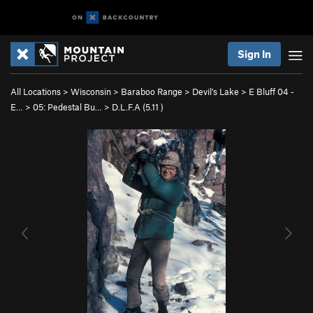
Sign In
All Locations
>
Wisconsin
>
Baraboo Range
>
Devil's Lake
>
E Bluff 04 -
E…
>
05: Pedestal Bu…
>
D.L.F.A (
5.11
)