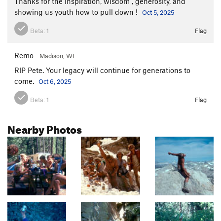
Thanks for the inspiration, wisdom , generosity, and
showing us youth how to pull down !
Oct 5, 2025
Beta:
1
Flag
Remo
Madison, WI
RIP Pete. Your legacy will continue for generations to
come.
Oct 6, 2025
Beta:
1
Flag
Nearby Photos