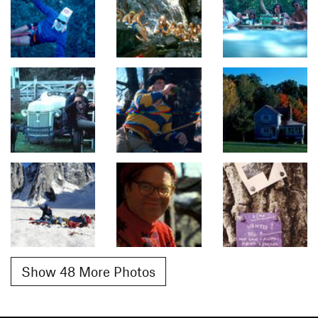
Show 48 More Photos