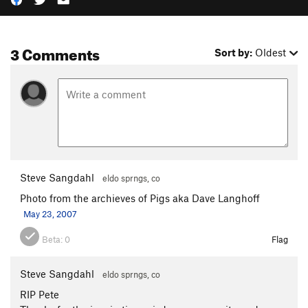
3 Comments
Sort by:
Oldest
Steve Sangdahl
eldo sprngs, co
Photo from the archieves of Pigs aka Dave Langhoff
May 23, 2007
Beta:
0
Flag
Steve Sangdahl
eldo sprngs, co
RIP Pete