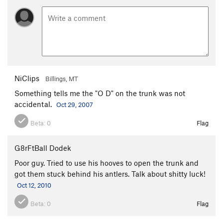
NiClips
Billings, MT
Something tells me the "O D" on the trunk was not
accidental.
Oct 29, 2007
Beta:
0
Flag
G8rFtBall Dodek
Poor guy. Tried to use his hooves to open the trunk and
got them stuck behind his antlers. Talk about shitty luck!
Oct 12, 2010
Beta:
0
Flag