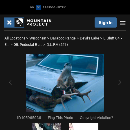
Sign In
All Locations
>
Wisconsin
>
Baraboo Range
>
Devil's Lake
>
E Bluff 04 -
E…
>
05: Pedestal Bu…
>
D.L.F.A (
5.11
)
ID 105965936
·
Flag This Photo
·
Copyright Violation?