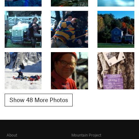
Show 48 More Photos
About
Mountain Project