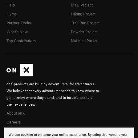
Help
MTB Project
Gyms
Hiking Project
Partner Finder
Trail Run Project
What's New
Powder Project
Top Contributors
National Parks
onX products are built by adventurers, for adventurers.
We believe that every adventurer needs to know where to
go, to know where they stand, and to be able to share
their experiences.
About onX
Careers
We use cookies to enhance your online experience. By using this website you