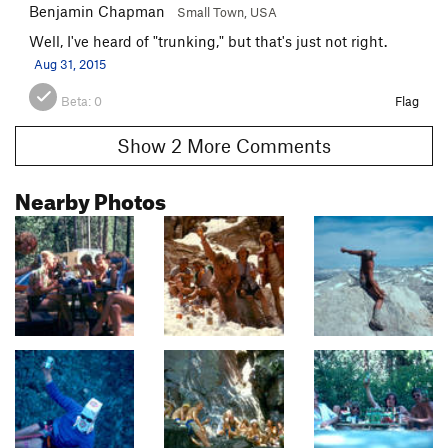
Benjamin Chapman
Small Town, USA
Well, I've heard of "trunking," but that's just not right.
Aug 31, 2015
Beta:
0
Flag
Show 2 More Comments
Nearby Photos