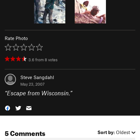
Rate Photo
3.6
from
8
votes
Steve Sangdahl
May 23, 2007
“
Escape from Wisconsin.
”
5 Comments
Sort by:
Oldest