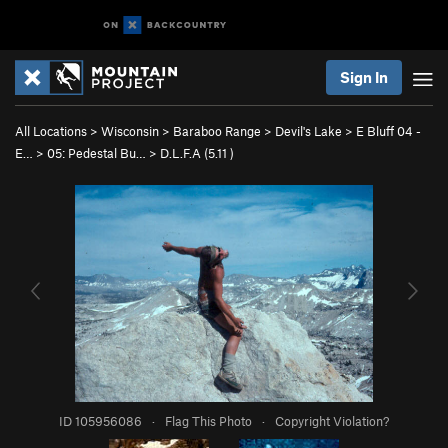
Sign In
All Locations
>
Wisconsin
>
Baraboo Range
>
Devil's Lake
>
E Bluff 04 -
E…
>
05: Pedestal Bu…
>
D.L.F.A (
5.11
)
ID 105956086
·
Flag This Photo
·
Copyright Violation?