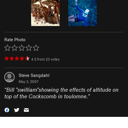
Rate Photo
4.5
from
23
votes
Steve Sangdahl
May 2, 2007
“
Bill "swilliam"showing the effects of altitude on
top of the Cockscomb in toulomne.
”