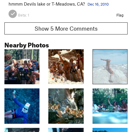
hmmm Devils lake or T-Meadows, CA?
Dec 16, 2010
Beta:
1
Flag
Show 5 More Comments
Nearby Photos