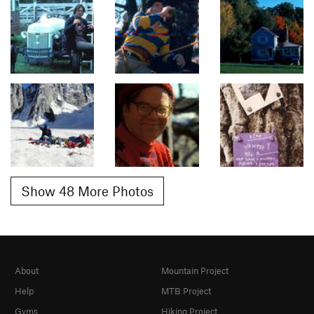
Show 48 More Photos
About
Mountain Project
Help
MTB Project
Gyms
Hiking Project