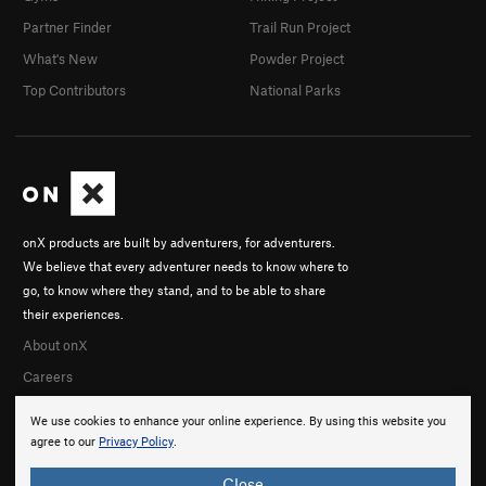
Partner Finder
Trail Run Project
What's New
Powder Project
Top Contributors
National Parks
onX products are built by adventurers, for adventurers.
We believe that every adventurer needs to know where to
go, to know where they stand, and to be able to share
their experiences.
About onX
Careers
We use cookies to enhance your online experience. By using this website you
agree to our
Privacy Policy
.
Close