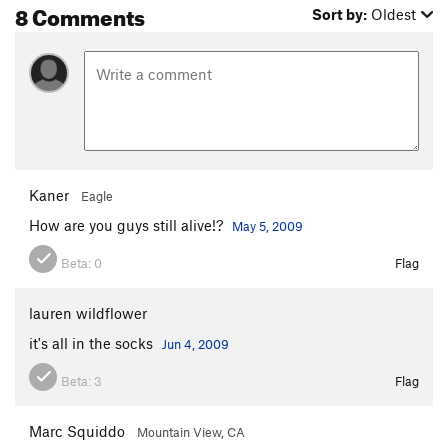
8 Comments
Sort by:
Oldest
Kaner
Eagle
How are you guys still alive!?
May 5, 2009
Beta:
0
Flag
lauren wildflower
it's all in the socks
Jun 4, 2009
Beta:
3
Flag
Marc Squiddo
Mountain View, CA