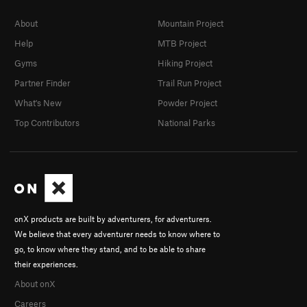
About
Mountain Project
Help
MTB Project
Gyms
Hiking Project
Partner Finder
Trail Run Project
What's New
Powder Project
Top Contributors
National Parks
onX products are built by adventurers, for adventurers.
We believe that every adventurer needs to know where to
go, to know where they stand, and to be able to share
their experiences.
About onX
Careers