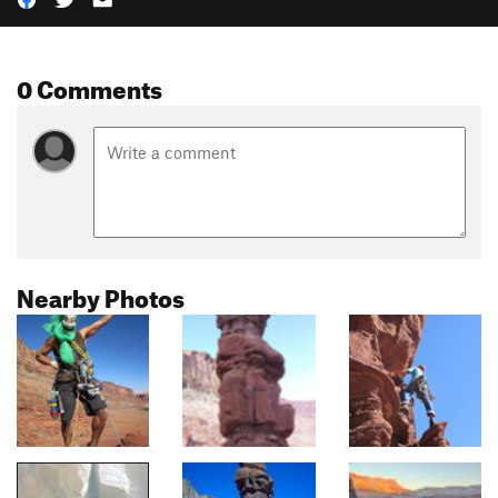
0 Comments
Nearby Photos