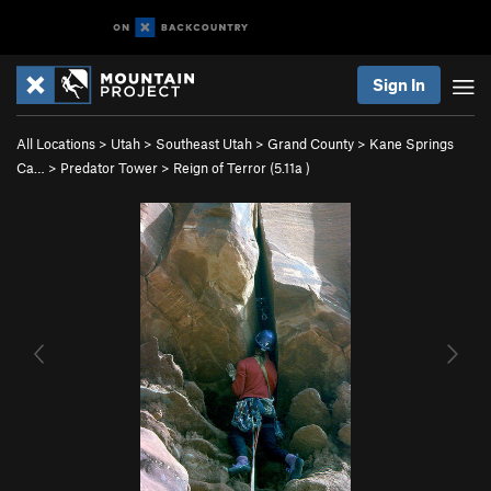
Sign In
All Locations
>
Utah
>
Southeast Utah
>
Grand County
>
Kane Springs
Ca…
>
Predator Tower
>
Reign of Terror (
5.11a
)