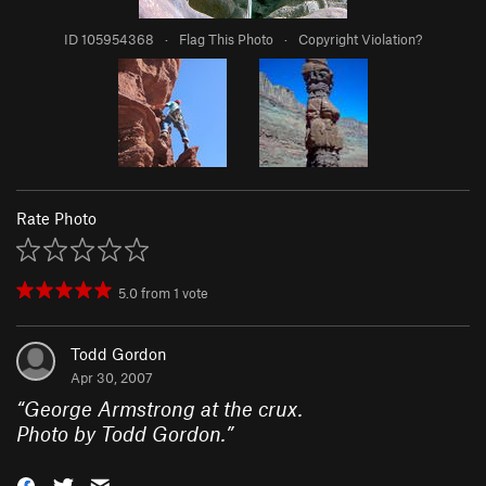
ID 105954368
·
Flag This Photo
·
Copyright Violation?
Rate Photo
5.0
from
1
vote
Todd Gordon
Apr 30, 2007
“
George Armstrong at the crux.
Photo by Todd Gordon.
”