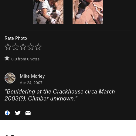
Rate Photo
0.0
from
0
votes
Mike Morley
Apr 24, 2007
“
Bouldering at the Crackhouse circa March
2003(?). Climber unknown.
”