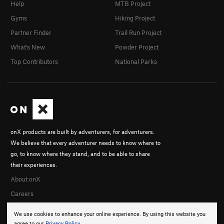
Help
MTB Project
Gyms
Hiking Project
Partner Finder
Trail Run Project
What's New
Powder Project
Top Contributors
National Parks
onX products are built by adventurers, for adventurers.
We believe that every adventurer needs to know where to
go, to know where they stand, and to be able to share
their experiences.
About onX
Careers
We use cookies to enhance your online experience. By using this website you
agree to our
Privacy Policy
.