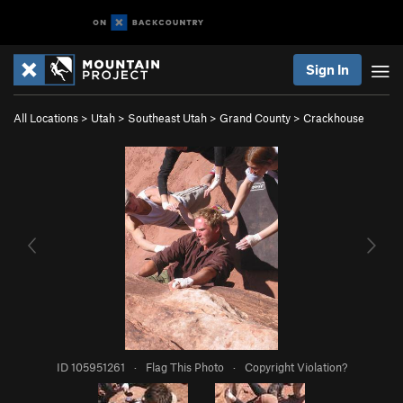
Sign In
All Locations
>
Utah
>
Southeast Utah
>
Grand County
>
Crackhouse
ID 105951261
·
Flag This Photo
·
Copyright Violation?