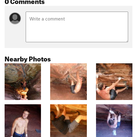
0 Comments
Nearby Photos