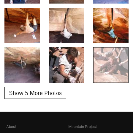
Show 5 More Photos
About
Mountain Project