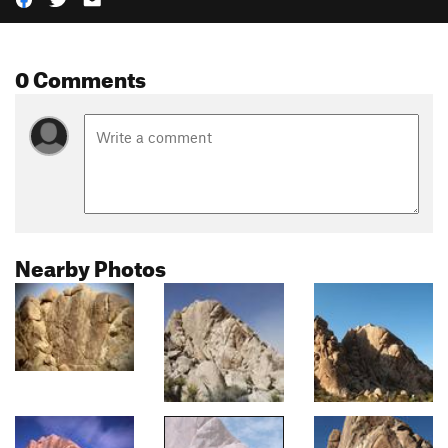
0 Comments
Nearby Photos