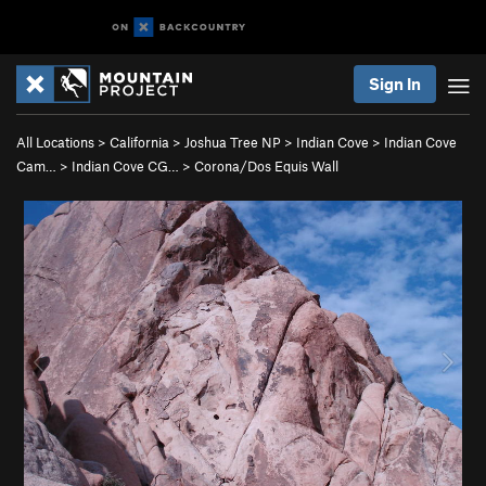
Sign In
All Locations
>
California
>
Joshua Tree NP
>
Indian Cove
>
Indian Cove
Cam…
>
Indian Cove CG…
>
Corona/Dos Equis Wall