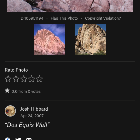
ID 105951194
·
Flag This Photo
·
Copyright Violation?
Rate Photo
0.0
from
0
votes
Josh Hibbard
Apr 24, 2007
“
Dos Equis Wall
”