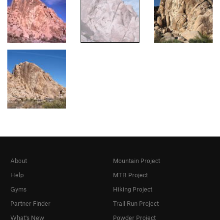
About
Mountain Project
Help
MTB Project
Gyms
Hiking Project
Partner Finder
Trail Run Project
What's New
Powder Project