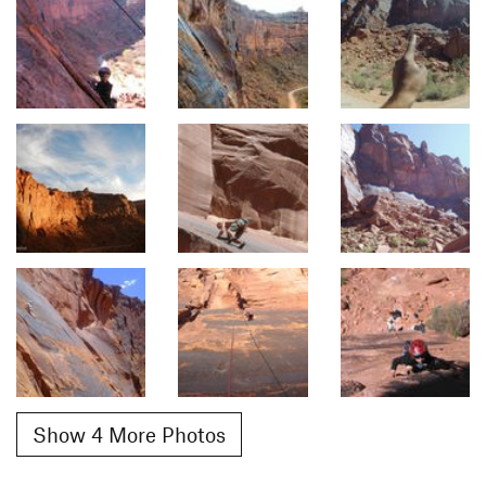
Show 4 More Photos