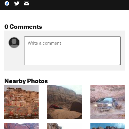
0 Comments
Nearby Photos