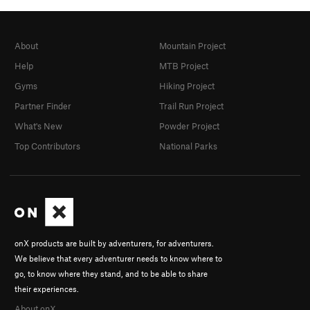
About
Mountain Project
Help
MTB Project
Gyms
Hiking Project
Partner Finder
Trail Run Project
What's New
Powder Project
Top Contributors
National Parks
onX products are built by adventurers, for adventurers.
We believe that every adventurer needs to know where to
go, to know where they stand, and to be able to share
their experiences.
About onX