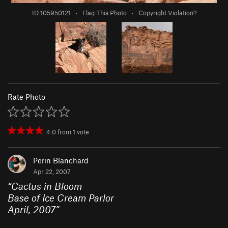
ID 105950121
·
Flag This Photo
·
Copyright Violation?
Rate Photo
4.0
from
1
vote
Perin Blanchard
Apr 22, 2007
“
Cactus in Bloom
Base of Ice Cream Parlor
April, 2007
”