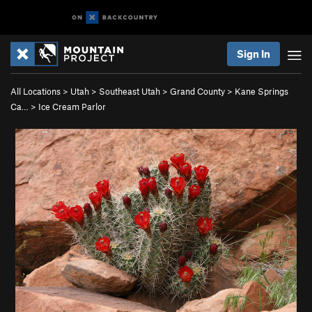
Sign In
All Locations
>
Utah
>
Southeast Utah
>
Grand County
>
Kane Springs
Ca…
>
Ice Cream Parlor