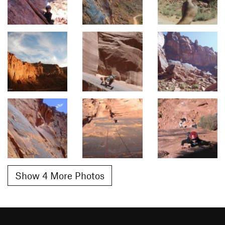
Show 4 More Photos