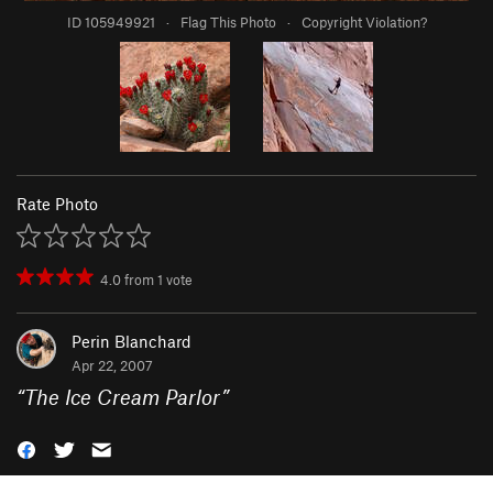
ID 105949921
·
Flag This Photo
·
Copyright Violation?
Rate Photo
4.0
from
1
vote
Perin Blanchard
Apr 22, 2007
“
The Ice Cream Parlor
”