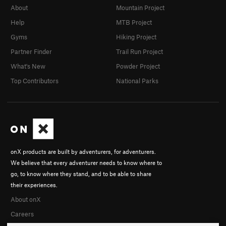
About
Mountain Project
Help
MTB Project
Gyms
Hiking Project
Partner Finder
Trail Run Project
What's New
Powder Project
Top Contributors
National Parks
onX products are built by adventurers, for adventurers.
We believe that every adventurer needs to know where to
go, to know where they stand, and to be able to share
their experiences.
About onX
Careers