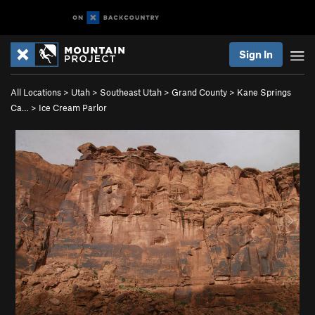
Sign In
All Locations
>
Utah
>
Southeast Utah
>
Grand County
>
Kane Springs
Ca…
>
Ice Cream Parlor