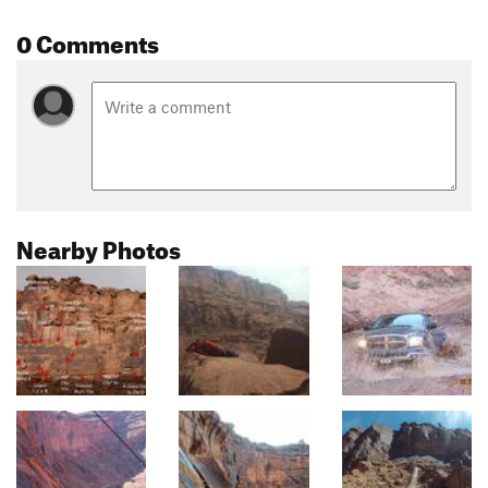
0 Comments
Nearby Photos