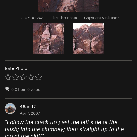
ID 105942243
·
Flag This Photo
·
Copyright Violation?
Rate Photo
0.0
from
0
votes
46and2
Apr 7, 2007
“
Follow the crack up past the left side of the
bush; into the chimney; then straight up to the
top of the cliff!
”