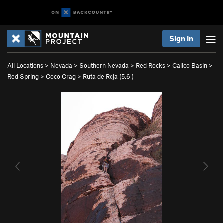
Sign In
All Locations
>
Nevada
>
Southern Nevada
>
Red Rocks
>
Calico Basin
>
Red Spring
>
Coco Crag
>
Ruta de Roja (
5.6
)