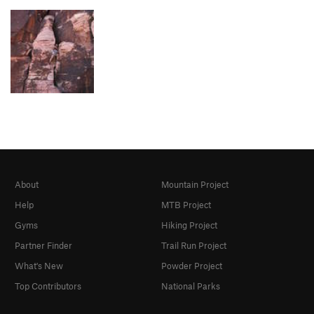
About
Mountain Project
Help
MTB Project
Gyms
Hiking Project
Partner Finder
Trail Run Project
What's New
Powder Project
Top Contributors
National Parks