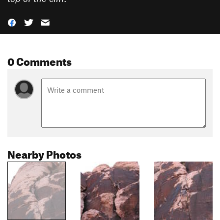
0 Comments
Nearby Photos