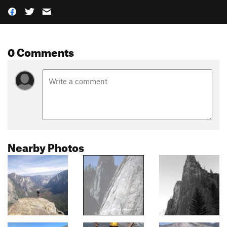
0 Comments
Nearby Photos