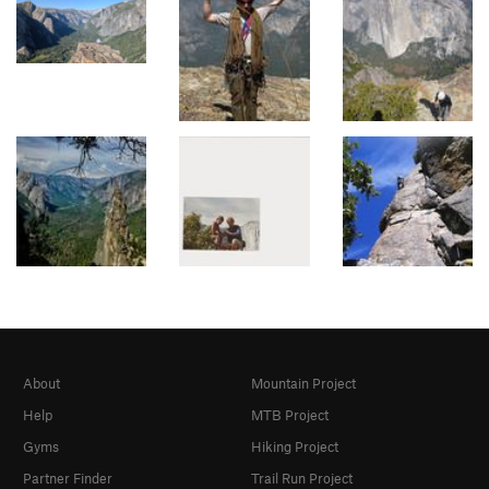
About
Mountain Project
Help
MTB Project
Gyms
Hiking Project
Partner Finder
Trail Run Project