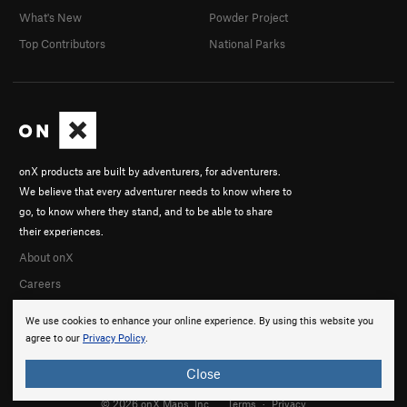
What's New
Powder Project
Top Contributors
National Parks
onX products are built by adventurers, for adventurers.
We believe that every adventurer needs to know where to
go, to know where they stand, and to be able to share
their experiences.
About onX
Careers
We use cookies to enhance your online experience. By using this website you
agree to our
Privacy Policy
.
Close
© 2026 onX Maps, Inc.
Terms
·
Privacy