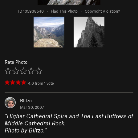
ID 105938540
·
Flag This Photo
·
Copyright Violation?
Rate Photo
4.0
from
1
vote
Blitzo
Mar 30, 2007
“
Higher Cathedral Spire and The East Buttress of
Middle Cathedral Rock.
Photo by Blitzo.
”