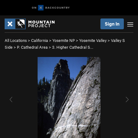
Sign In
All Locations
>
California
>
Yosemite NP
>
Yosemite Valley
>
Valley S
Side
>
P. Cathedral Area
>
3. Higher Cathedral S…