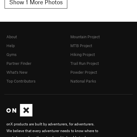
Show 1 More Photos
About
Mountain Project
Help
MTB Project
Gyms
Hiking Project
Partner Finder
Trail Run Project
What's New
Powder Project
Top Contributors
National Parks
onX products are built by adventurers, for adventurers.
We believe that every adventurer needs to know where to