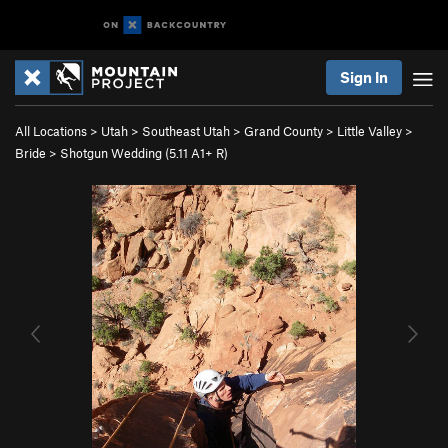
Sign In
All Locations
>
Utah
>
Southeast Utah
>
Grand County
>
Little Valley
>
Bride
>
Shotgun Wedding (
5.11
A1+ R)