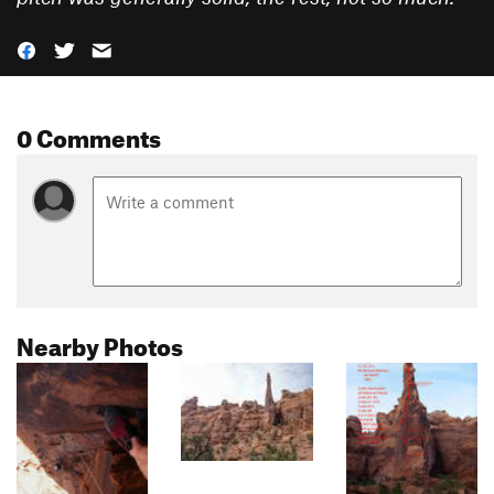
0 Comments
Nearby Photos