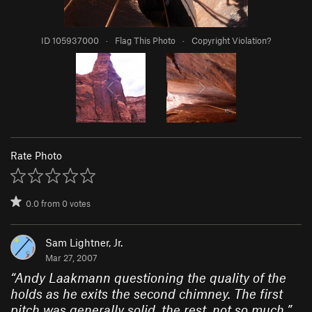
ID 105937000
·
Flag This Photo
·
Copyright Violation?
Rate Photo
0.0
from
0
votes
Sam Lightner, Jr.
Mar 27, 2007
“
Andy Laakmann questioning the quality of the
holds as he exits the second chimney. The first
pitch was generally solid, the rest, not so much.
”