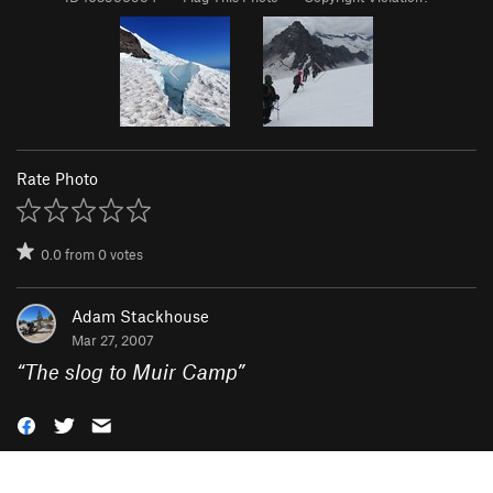
Rate Photo
0.0
from
0
votes
Adam Stackhouse
Mar 27, 2007
“
The slog to Muir Camp
”