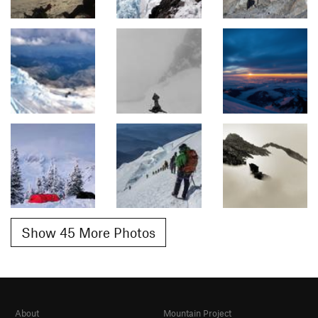
Show 45 More Photos
About
Mountain Project