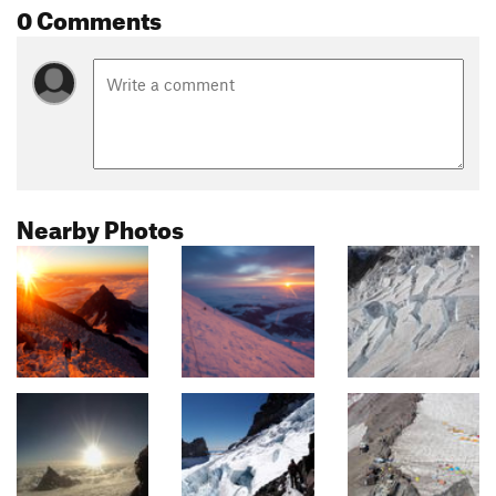
0 Comments
Nearby Photos