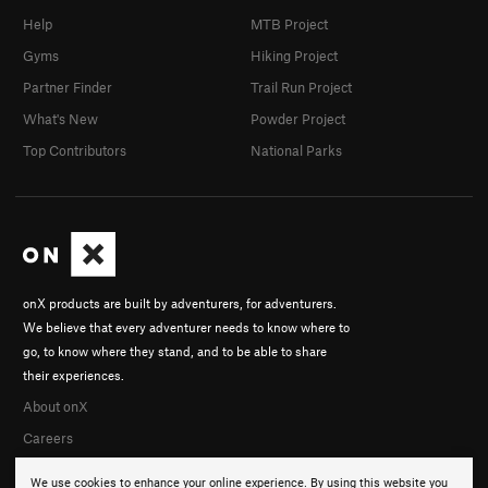
Help
MTB Project
Gyms
Hiking Project
Partner Finder
Trail Run Project
What's New
Powder Project
Top Contributors
National Parks
onX products are built by adventurers, for adventurers.
We believe that every adventurer needs to know where to
go, to know where they stand, and to be able to share
their experiences.
About onX
Careers
We use cookies to enhance your online experience. By using this website you