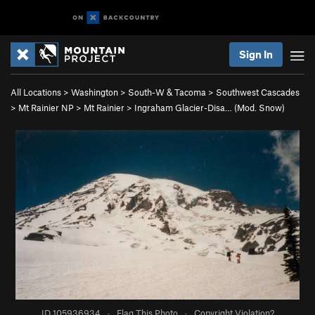
Sign In
All Locations
>
Washington
>
South-W & Tacoma
>
Southwest Cascades
>
Mt Rainier NP
>
Mt Rainier
>
Ingraham Glacier-Disa… (Mod. Snow)
ID 105936934
·
Flag This Photo
·
Copyright Violation?