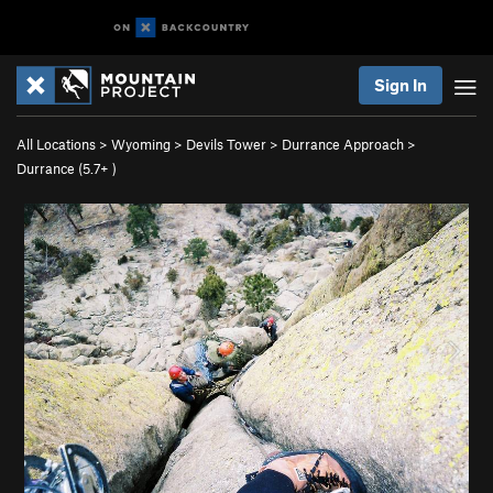
Sign In
All Locations
>
Wyoming
>
Devils Tower
>
Durrance Approach
>
Durrance (
5.7+
)