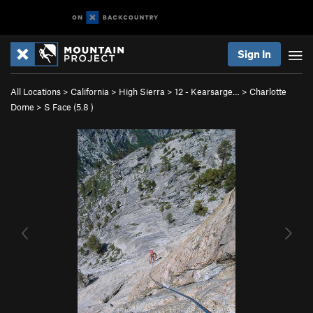
Sign In
All Locations
>
California
>
High Sierra
>
12 - Kearsarge…
>
Charlotte
Dome
>
S Face (
5.8
)