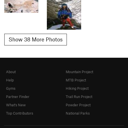
Show 38 More Photos
About
Mountain Project
Help
MTB Project
Gyms
Hiking Project
Partner Finder
Trail Run Project
What's New
Powder Project
Top Contributors
National Parks