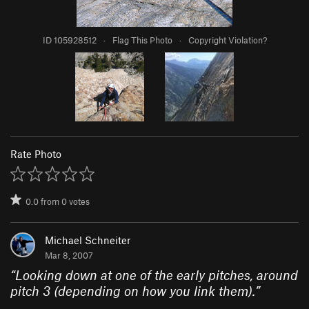
ID 105928512
·
Flag This Photo
·
Copyright Violation?
Rate Photo
0.0
from
0
votes
Michael Schneiter
Mar 8, 2007
“
Looking down at one of the early pitches, around
pitch 3 (depending on how you link them).
”