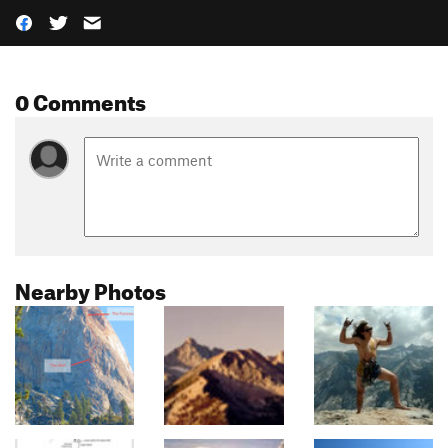
0 Comments
Nearby Photos