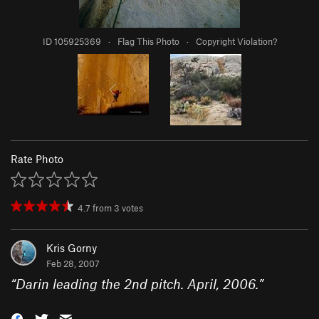
ID 105925369
·
Flag This Photo
·
Copyright Violation?
Rate Photo
4.7
from
3
votes
Kris Gorny
Feb 28, 2007
“
Darin leading the 2nd pitch. April, 2006.
”