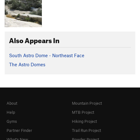
Also Appears In
South Astro Dome - Northeast Face
The Astro Domes
About
Mountain Project
Help
MTB Project
Gyms
Hiking Project
Partner Finder
Trail Run Project
What's New
Powder Project