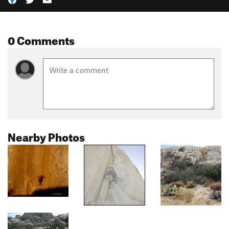
0 Comments
Nearby Photos