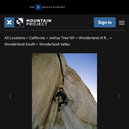
Sign In
All Locations
>
California
>
Joshua Tree NP
>
Wonderland of R…
>
Wonderland South
>
Wonderland Valley