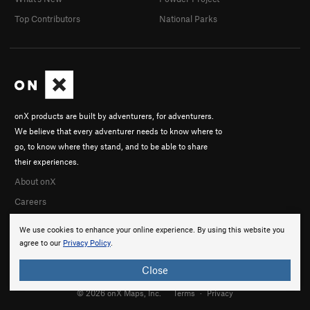
Top Contributors
National Parks
onX products are built by adventurers, for adventurers.
We believe that every adventurer needs to know where to
go, to know where they stand, and to be able to share
their experiences.
About onX
Careers
We use cookies to enhance your online experience. By using this website you
agree to our
Privacy Policy
.
Close
© 2026 onX Maps, Inc.
Terms
·
Privacy