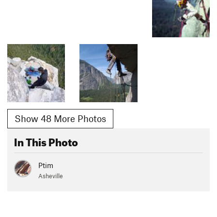
Show 48 More Photos
In This Photo
Ptim
Asheville