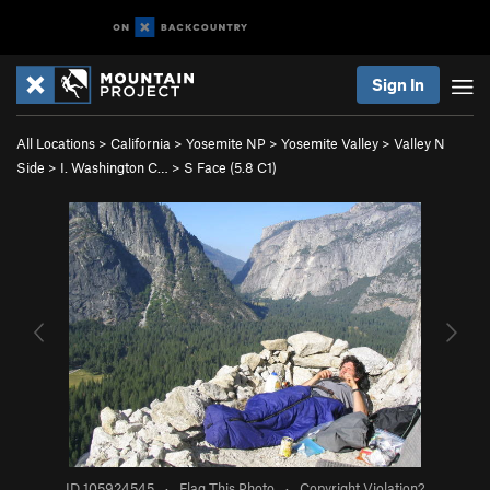
Sign In
All Locations
>
California
>
Yosemite NP
>
Yosemite Valley
>
Valley N
Side
>
I. Washington C…
>
S Face (
5.8
C1)
ID 105924545
·
Flag This Photo
·
Copyright Violation?