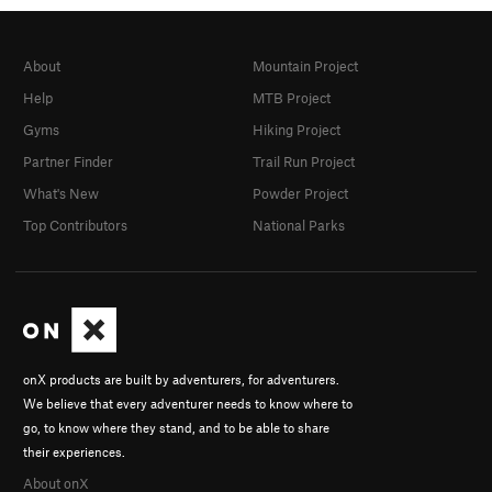
About
Mountain Project
Help
MTB Project
Gyms
Hiking Project
Partner Finder
Trail Run Project
What's New
Powder Project
Top Contributors
National Parks
onX products are built by adventurers, for adventurers.
We believe that every adventurer needs to know where to
go, to know where they stand, and to be able to share
their experiences.
About onX