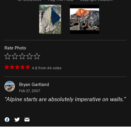
Rate Photo
4.8
from
44
votes
Bryan Gartland
Feb 27, 2007
“
Alpine starts are absolutely imperative on walls.
”