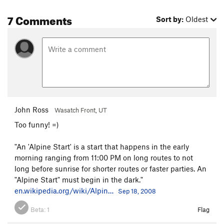
7 Comments
Sort by:
Oldest
John Ross
Wasatch Front, UT
Too funny! =)
"An 'Alpine Start' is a start that happens in the early
morning ranging from 11:00 PM on long routes to not
long before sunrise for shorter routes or faster parties. An
"Alpine Start" must begin in the dark."
en.wikipedia.org/wiki/Alpin…
Sep 18, 2008
Beta:
1
Flag