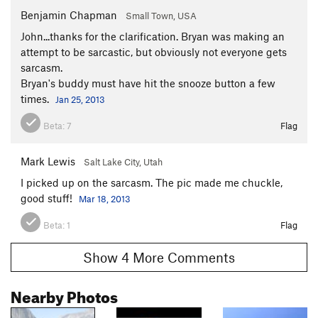
Benjamin Chapman
Small Town, USA
John...thanks for the clarification. Bryan was making an
attempt to be sarcastic, but obviously not everyone gets
sarcasm.
Bryan's buddy must have hit the snooze button a few
times.
Jan 25, 2013
Beta:
7
Flag
Mark Lewis
Salt Lake City, Utah
I picked up on the sarcasm. The pic made me chuckle,
good stuff!
Mar 18, 2013
Beta:
1
Flag
Show 4 More Comments
Nearby Photos