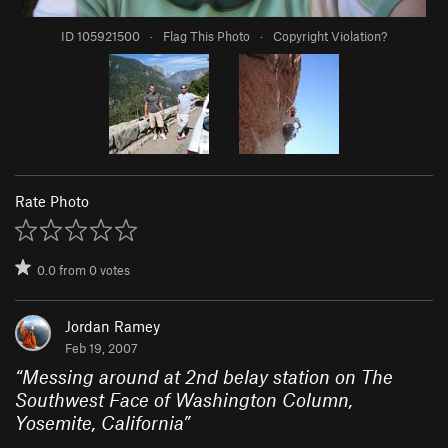
ID 105921500
·
Flag This Photo
·
Copyright Violation?
Rate Photo
0.0
from
0
votes
Jordan Ramey
Feb 19, 2007
“
Messing around at 2nd belay station on The
Southwest Face of Washington Column,
Yosemite, California
”