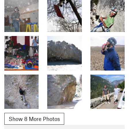
Show 8 More Photos