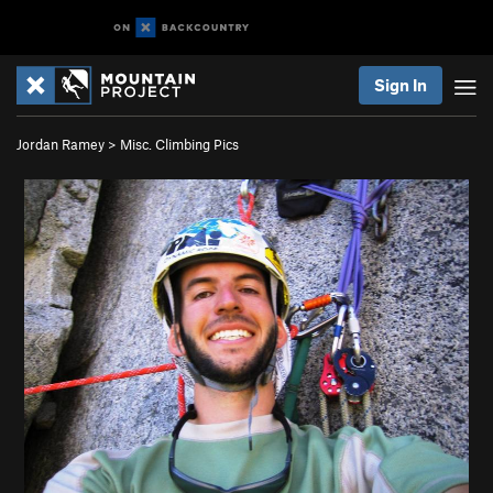
Sign In
Jordan Ramey
>
Misc. Climbing Pics