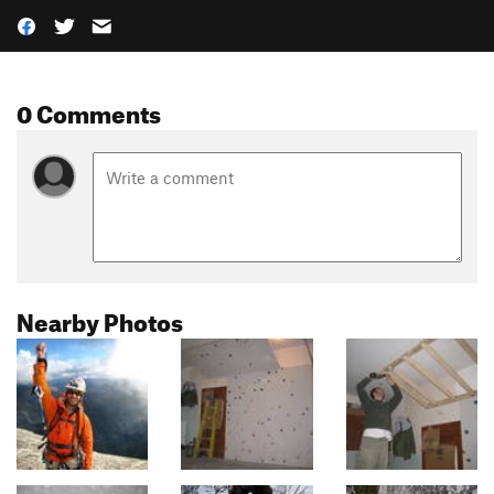
0 Comments
Nearby Photos