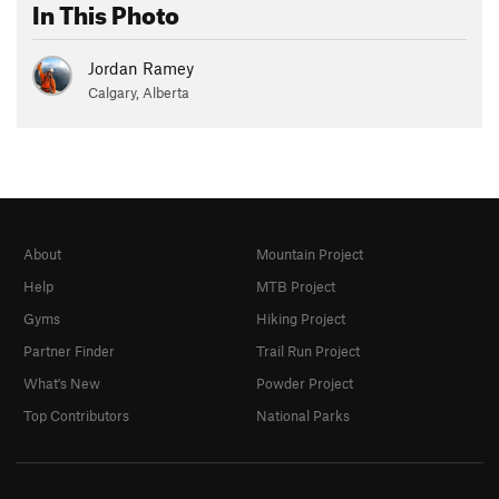
In This Photo
Jordan Ramey
Calgary, Alberta
About
Mountain Project
Help
MTB Project
Gyms
Hiking Project
Partner Finder
Trail Run Project
What's New
Powder Project
Top Contributors
National Parks