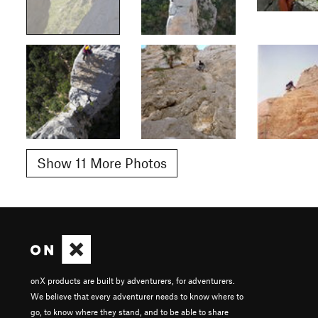
Show 11 More Photos
onX products are built by adventurers, for adventurers.
We believe that every adventurer needs to know where to
go, to know where they stand, and to be able to share