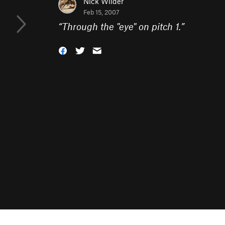
Nick Wilder
Feb 15, 2007
“
Through the "eye" on pitch 1.
”