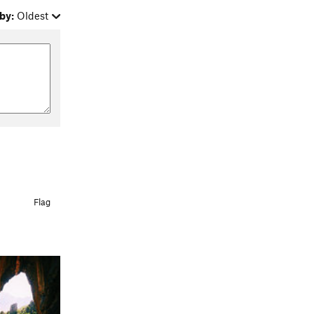
by:
Oldest
Flag