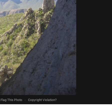
Flag This Photo
·
Copyright Violation?