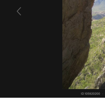
ID 105920200
·