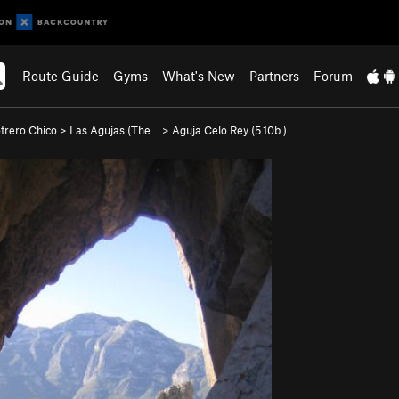
Route Guide
Gyms
What's New
Partners
Forum
otrero Chico
>
Las Agujas (The…
>
Aguja Celo Rey (
5.10b
)