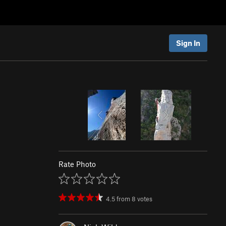
Sign In
Rate Photo
4.5
from
8
votes