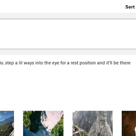
Sort 
. step a lil ways into the eye for a rest position and it'll be there