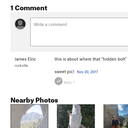
1 Comment
James Elric
this is about where that "hidden bolt" is
rockville
sweet pic!
Nov 20, 2017
Beta:
1
Nearby Photos