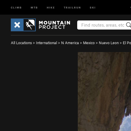
CLIMB
MTB
HIKE
TRAILRUN
SKI
All Locations
>
International
>
N America
>
Mexico
>
Nuevo Leon
>
El P