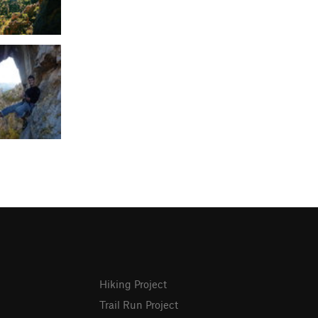
Hiking Project
Trail Run Project