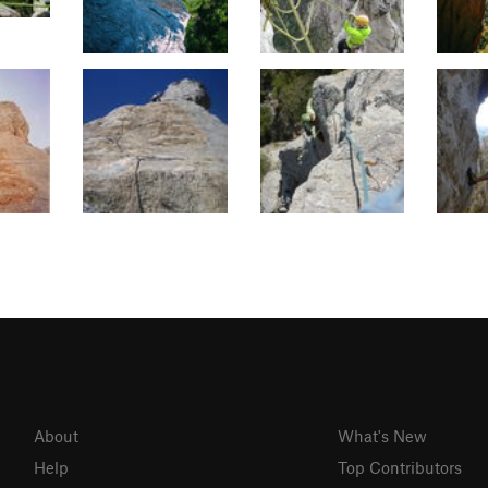
About
What's New
Help
Top Contributors