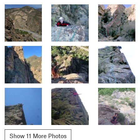
Show 11 More Photos