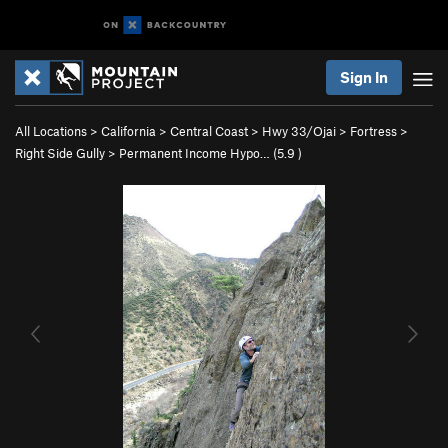
Sign In
All Locations
>
California
>
Central Coast
>
Hwy 33/Ojai
>
Fortress
>
Right Side Gully
>
Permanent Income Hypo… (
5.9
)