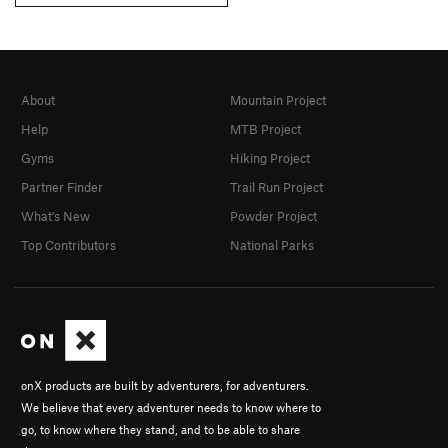
About
Mountain Project
Help
MTB Project
Gyms
Hiking Project
Partner Finder
Trail Run Project
What's New
Powder Project
Top Contributors
National Parks
onX products are built by adventurers, for adventurers.
We believe that every adventurer needs to know where to
go, to know where they stand, and to be able to share