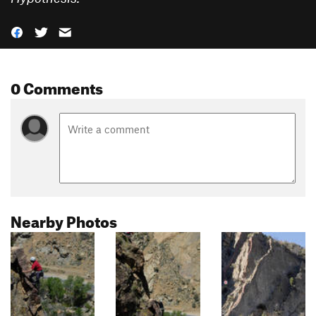
0 Comments
Nearby Photos