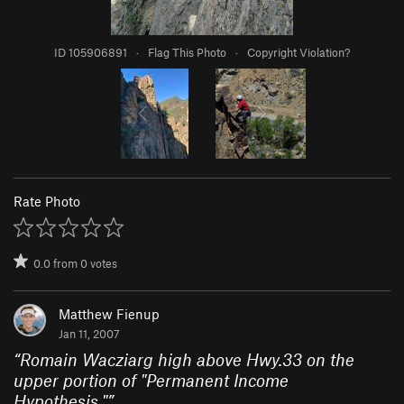
ID 105906891
·
Flag This Photo
·
Copyright Violation?
Rate Photo
0.0
from
0
votes
Matthew Fienup
Jan 11, 2007
“
Romain Wacziarg high above Hwy.33 on the
upper portion of "Permanent Income
Hypothesis."
”