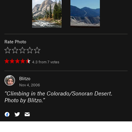
Rate Photo
4.3
from
7
votes
Blitzo
Nov 4, 2006
“
Climbing in the Colorado/Sonoran Desert.
Photo by Blitzo.
”