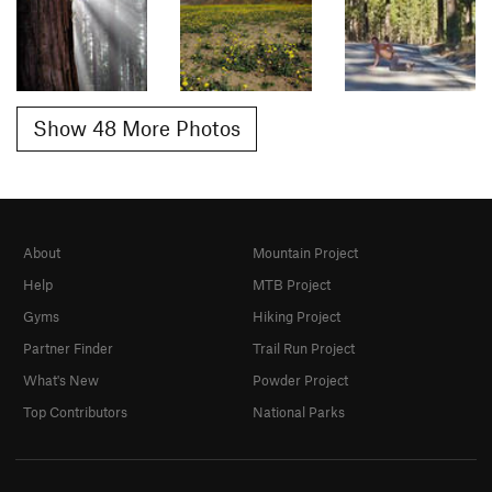
Show 48 More Photos
About
Mountain Project
Help
MTB Project
Gyms
Hiking Project
Partner Finder
Trail Run Project
What's New
Powder Project
Top Contributors
National Parks