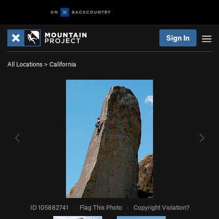
Sign In
All Locations
>
California
ID 105882741
·
Flag This Photo
·
Copyright Violation?