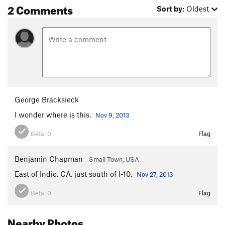
2 Comments
Sort by:
Oldest
George Bracksieck
I wonder where is this.
Nov 9, 2013
Beta:
0
Flag
Benjamin Chapman
Small Town, USA
East of Indio, CA, just south of I-10.
Nov 27, 2013
Beta:
0
Flag
Nearby Photos