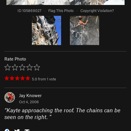
ID 105869027
·
Flag This Photo
·
Copyright Violation?
Rate Photo
5.0
from
1
vote
Jay Knower
Oct 4, 2006
“
Kayte approaching the roof. The chains can be
seen on the right.
”