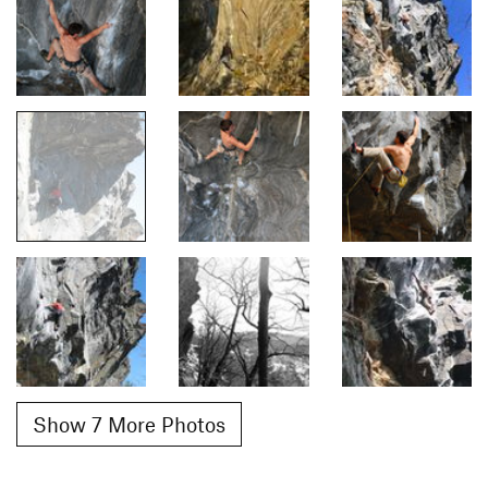
Show 7 More Photos