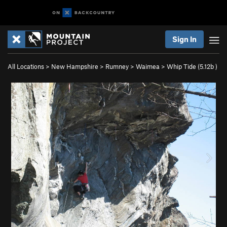
Sign In
All Locations
>
New Hampshire
>
Rumney
>
Waimea
>
Whip Tide (
5.12b
)