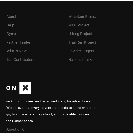
About
Mountain Project
Help
MTB Project
Gyms
Hiking Project
Partner Finder
Trail Run Project
What's New
Powder Project
Top Contributors
National Parks
onX products are built by adventurers, for adventurers.
We believe that every adventurer needs to know where to
go, to know where they stand, and to be able to share
their experiences.
About onX