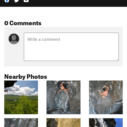
0 Comments
Nearby Photos