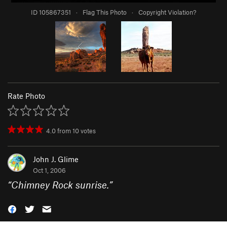
ID 105867351
·
Flag This Photo
·
Copyright Violation?
Rate Photo
4.0
from
10
votes
John J. Glime
Oct 1, 2006
“
Chimney Rock sunrise.
”