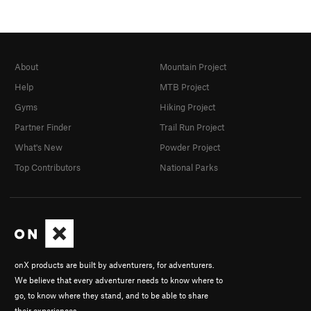
About
Mountain Project
Help
MTB Project
Gyms
Hiking Project
Partner Finder
Trail Run Project
What's New
Powder Project
Top Contributors
National Parks
onX products are built by adventurers, for adventurers.
We believe that every adventurer needs to know where to
go, to know where they stand, and to be able to share
their experiences.