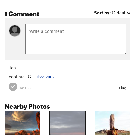
1 Comment
Sort by:
Oldest
Tea
cool pic JG
Jul 22, 2007
Beta:
0
Flag
Nearby Photos