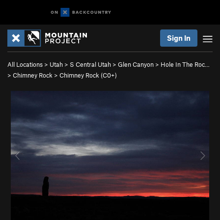
Sign In
All Locations
>
Utah
>
S Central Utah
>
Glen Canyon
>
Hole In The Roc…
>
Chimney Rock
>
Chimney Rock (C0+)