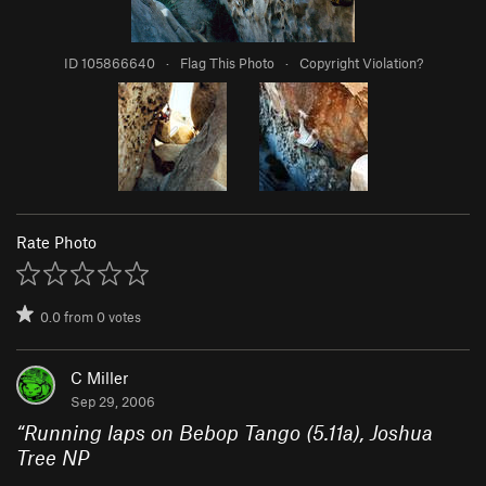
ID 105866640
·
Flag This Photo
·
Copyright Violation?
Rate Photo
0.0
from
0
votes
C Miller
Sep 29, 2006
“
Running laps on Bebop Tango (5.11a), Joshua
Tree NP