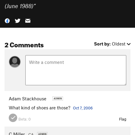
(June 1988)
”
2 Comments
Sort by:
Oldest
Adam Stackhouse
What kind of shoes are those?
Oct 7, 2006
Beta:
0
Flag
C Miller
CA