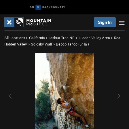
Sign In
All Locations
>
California
>
Joshua Tree NP
>
Hidden Valley Area
>
Real
Hidden Valley
>
Solosby Wall
>
Bebop Tango (
5.11a
)