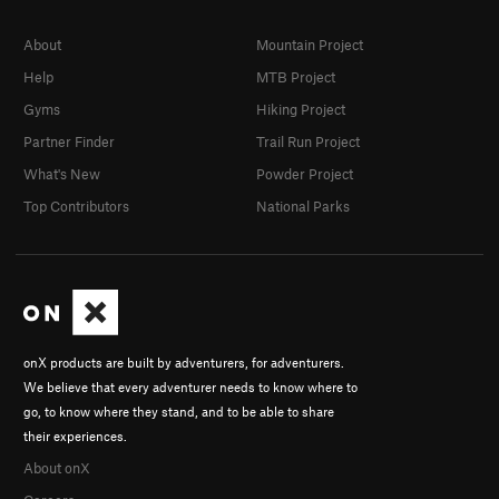
About
Mountain Project
Help
MTB Project
Gyms
Hiking Project
Partner Finder
Trail Run Project
What's New
Powder Project
Top Contributors
National Parks
onX products are built by adventurers, for adventurers.
We believe that every adventurer needs to know where to
go, to know where they stand, and to be able to share
their experiences.
About onX