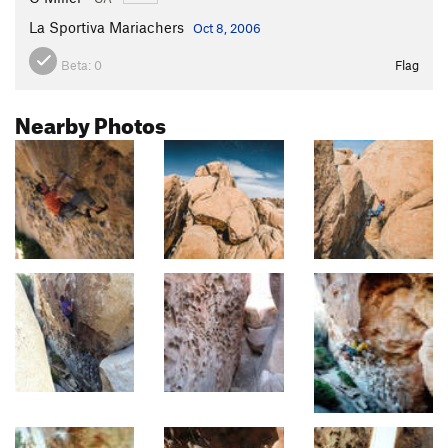
La Sportiva Mariachers
Oct 8, 2006
Beta:
0
Flag
Nearby Photos