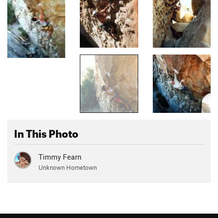
In This Photo
Timmy Fearn
Unknown Hometown