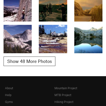
Show 48 More Photos
About
Mountain Project
Help
MTB Project
Gyms
Hiking Project