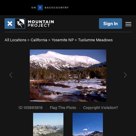
Sign In
All Locations
>
California
>
Yosemite NP
>
Tuolumne Meadows
ID 105865816
·
Flag This Photo
·
Copyright Violation?