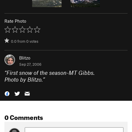
Rate Photo
0.0
from
0
votes
Blitzo
Sep 27, 2006
“
First snow of the season-MT Gibbs.
Photo by Blitzo.
”
0 Comments