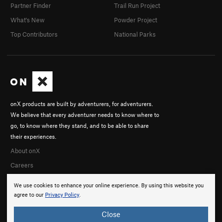
Partner Finder
Trail Run Project
What's New
Powder Project
Top Contributors
National Parks
onX products are built by adventurers, for adventurers.
We believe that every adventurer needs to know where to
go, to know where they stand, and to be able to share
their experiences.
About onX
Careers
We use cookies to enhance your online experience. By using this website you
agree to our
Privacy Policy
.
Close