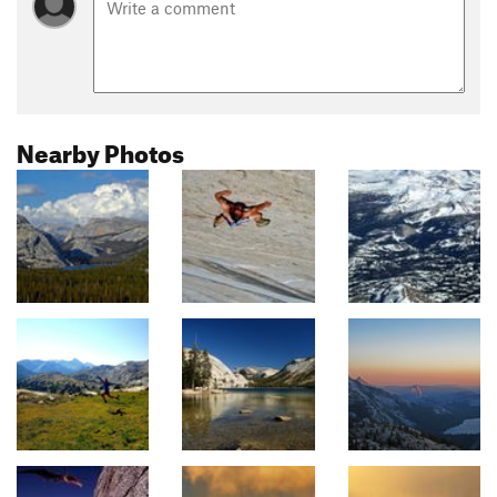
Nearby Photos