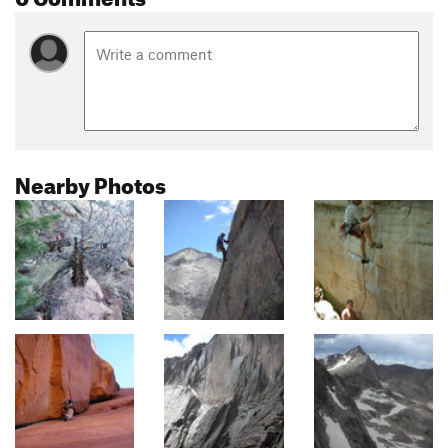
Nearby Photos