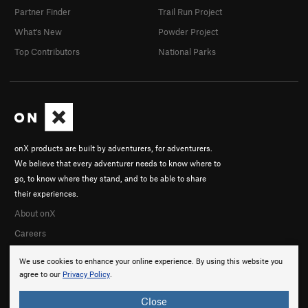
Partner Finder
Trail Run Project
What's New
Powder Project
Top Contributors
National Parks
onX products are built by adventurers, for adventurers.
We believe that every adventurer needs to know where to
go, to know where they stand, and to be able to share
their experiences.
About onX
Careers
We use cookies to enhance your online experience. By using this website you
agree to our
Privacy Policy
.
Close