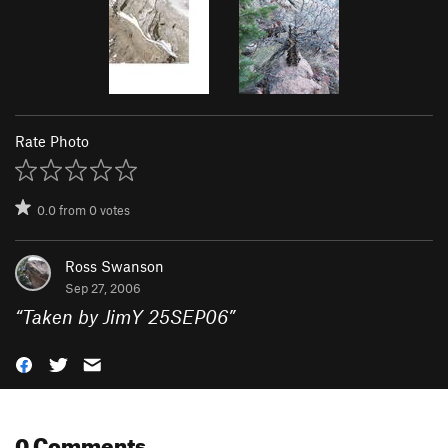
Rate Photo
0.0
from
0
votes
Ross Swanson
Sep 27, 2006
“
Taken by JimY 25SEP06
”
0 Comments