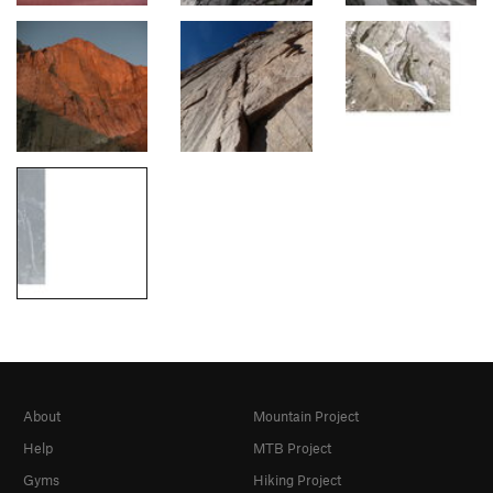
About
Mountain Project
Help
MTB Project
Gyms
Hiking Project