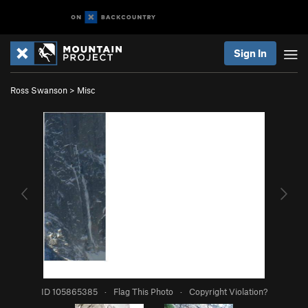
Sign In
Ross Swanson
>
Misc
ID 105865385
·
Flag This Photo
·
Copyright Violation?