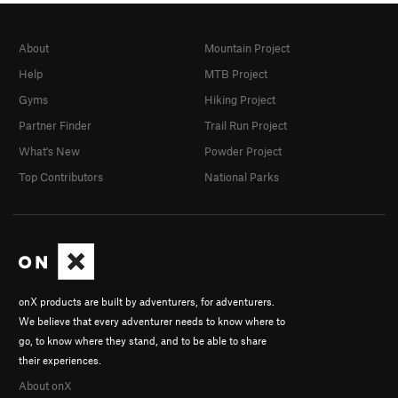
About
Mountain Project
Help
MTB Project
Gyms
Hiking Project
Partner Finder
Trail Run Project
What's New
Powder Project
Top Contributors
National Parks
onX products are built by adventurers, for adventurers.
We believe that every adventurer needs to know where to
go, to know where they stand, and to be able to share
their experiences.
About onX