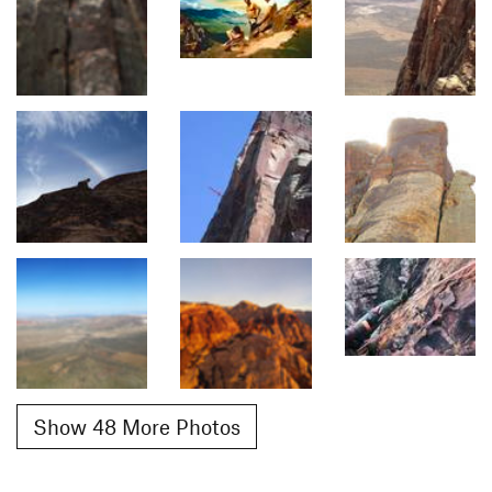
Show 48 More Photos