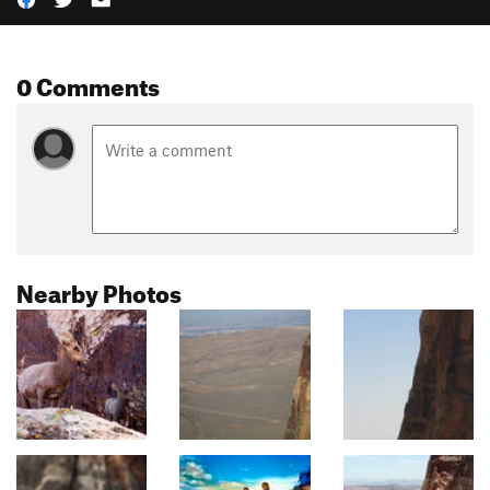
0 Comments
Nearby Photos