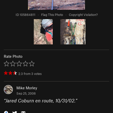
ID 105864811
·
Flag This Photo
·
Copyright Violation?
Rate Photo
2.3
from
3
votes
Mike Morley
Sep 25, 2006
“
Jared Coburn en route, 10/31/02.
”