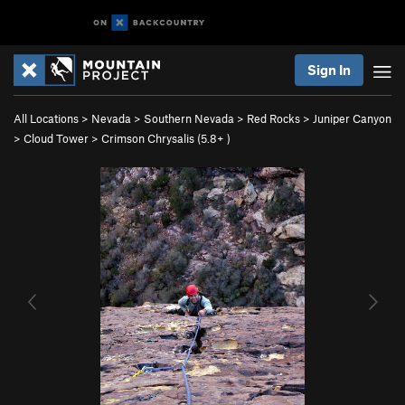
Sign In
All Locations
>
Nevada
>
Southern Nevada
>
Red Rocks
>
Juniper Canyon
>
Cloud Tower
>
Crimson Chrysalis (
5.8+
)