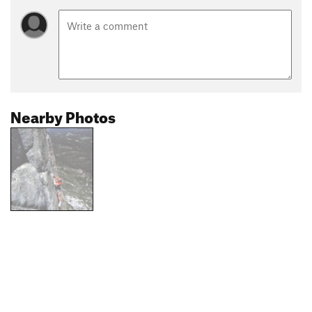
Nearby Photos