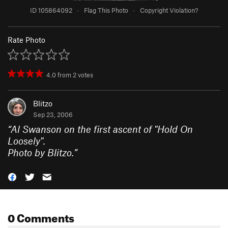
ID 105864092
·
Flag This Photo
·
Copyright Violation?
Rate Photo
4.0
from
2
votes
Blitzo
Sep 23, 2006
“
Al Swanson on the first ascent of "Hold On
Loosely".
Photo by Blitzo.
”
0 Comments