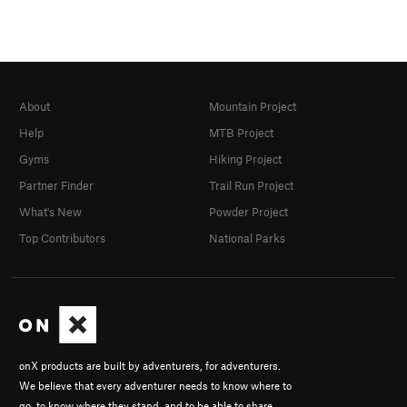
About
Mountain Project
Help
MTB Project
Gyms
Hiking Project
Partner Finder
Trail Run Project
What's New
Powder Project
Top Contributors
National Parks
onX products are built by adventurers, for adventurers.
We believe that every adventurer needs to know where to
go, to know where they stand, and to be able to share