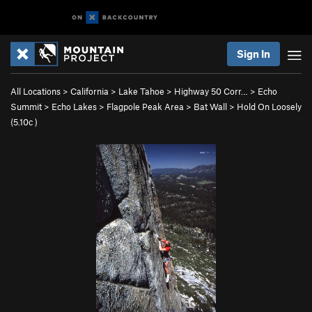
Sign In
All Locations
>
California
>
Lake Tahoe
>
Highway 50 Corr…
>
Echo
Summit
>
Echo Lakes
>
Flagpole Peak Area
>
Bat Wall
>
Hold On Loosely
(
5.10c
)