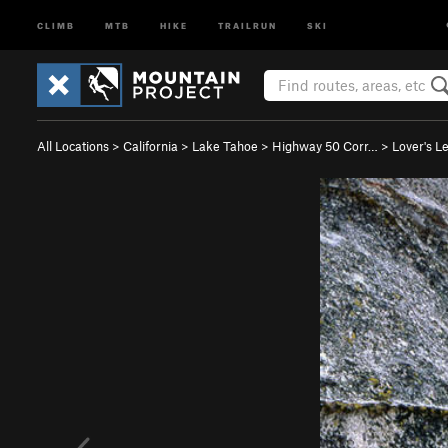
CLIMB
MTB
HIKE
TRAILRUN
SKI
All Locations
>
California
>
Lake Tahoe
>
Highway 50 Corr…
>
Lover's L