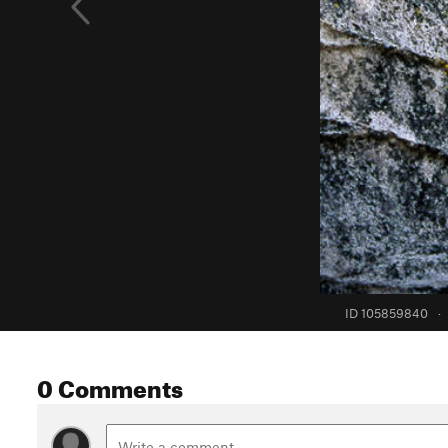
ID 105859840
·
0 Comments