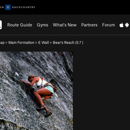
Route Guide
Gyms
What's New
Partners
Forum
eap
>
Main Formation
>
E Wall
>
Bear's Reach (
5.7
)