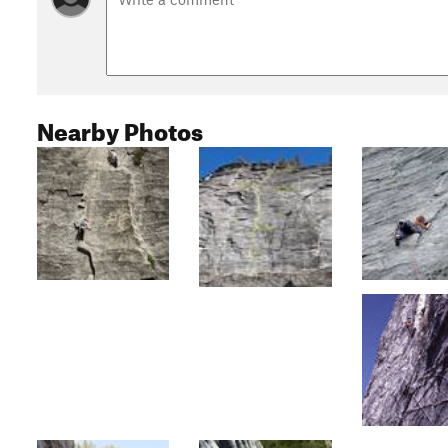
Nearby Photos