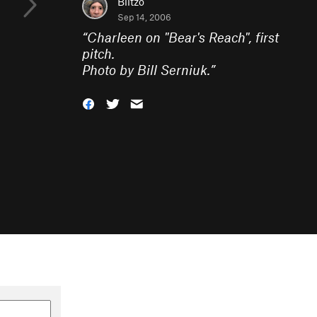
Blitzo
Sep 14, 2006
“
Charleen on "Bear's Reach", first
pitch.
Photo by Bill Serniuk.
”