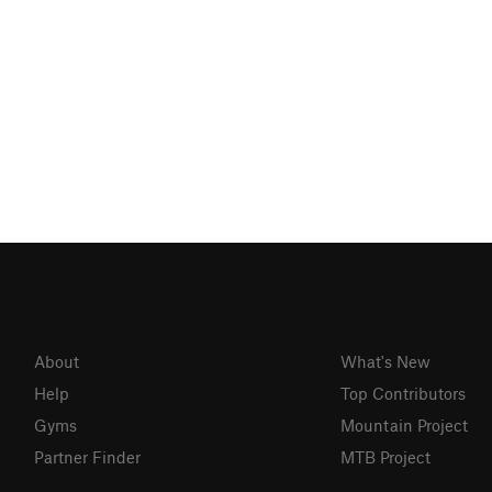
About
What's New
Help
Top Contributors
Gyms
Mountain Project
Partner Finder
MTB Project