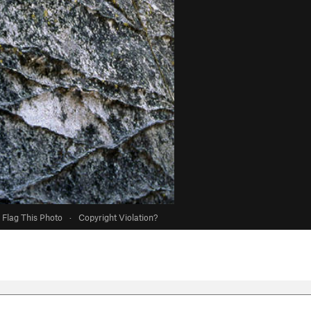
Flag This Photo
·
Copyright Violation?