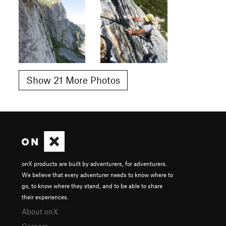
Show 21 More Photos
onX products are built by adventurers, for adventurers.
We believe that every adventurer needs to know where to
go, to know where they stand, and to be able to share
their experiences.
About onX
Careers