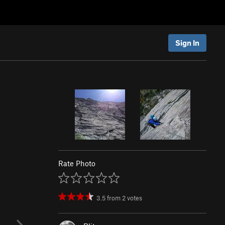
Sign In
Rate Photo
3.5
from
2
votes