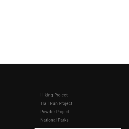
Hiking Project
Trail Run Project
Powder Project
National Parks