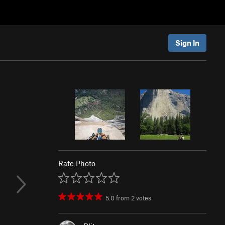
Sign In
Rate Photo
5.0
from
2
votes