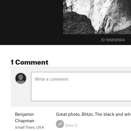
ID 105859504
·
1 Comment
Benjamin
Great photo, Blitzo. The black and whi
Chapman
Beta:
0
Small Town, USA