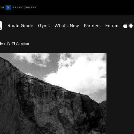
Route Guide
Gyms
What's New
Partners
Forum
de
>
B. El Capitan