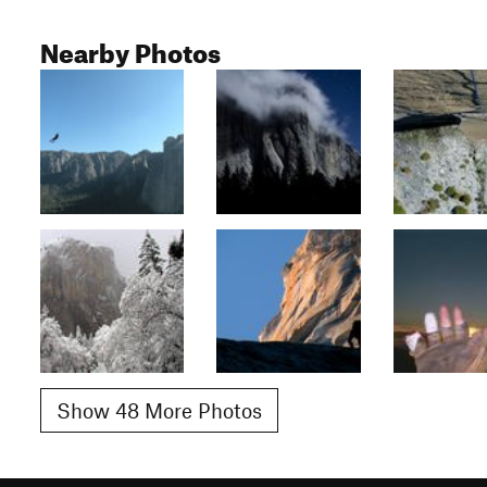
Nearby Photos
Show 48 More Photos