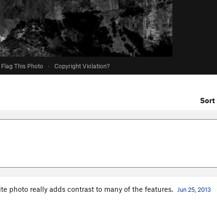
Flag This Photo
·
Copyright Violation?
Sort 
te photo really adds contrast to many of the features.
Jun 25, 2013