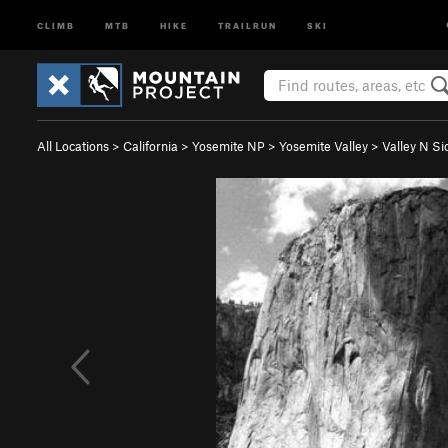
CLIMB
MTB
HIKE
TRAILRUN
SKI
All Locations
>
California
>
Yosemite NP
>
Yosemite Valley
>
Valley N Si