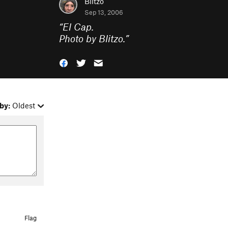
Blitzo
Sep 13, 2006
“
El Cap.
Photo by Blitzo.
”
by:
Oldest
Flag