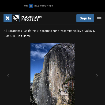
Sign In
All Locations
>
California
>
Yosemite NP
>
Yosemite Valley
>
Valley S
Side
>
D. Half Dome