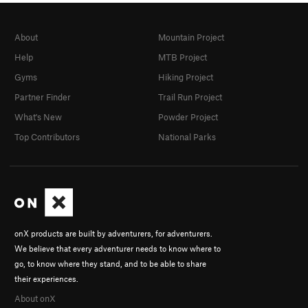
About
Mountain Project
Help
MTB Project
Gyms
Hiking Project
Partner Finder
Trail Run Project
What's New
Powder Project
Top Contributors
National Parks
onX products are built by adventurers, for adventurers.
We believe that every adventurer needs to know where to
go, to know where they stand, and to be able to share
their experiences.
About onX