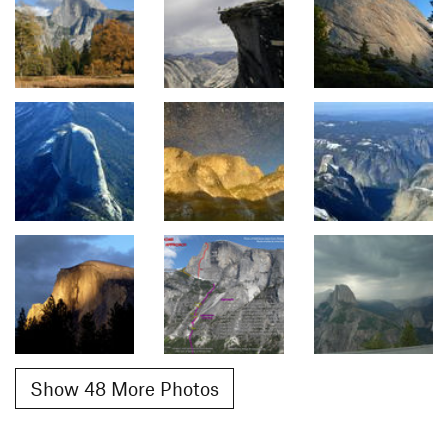
Show 48 More Photos