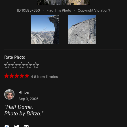
ID 105857650
·
Flag This Photo
·
Copyright Violation?
Rate Photo
4.8
from
11
votes
Blitzo
Sep 9, 2006
“
Half Dome.
Photo by Blitzo.
”