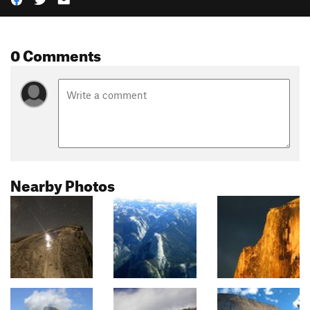
0 Comments
Nearby Photos