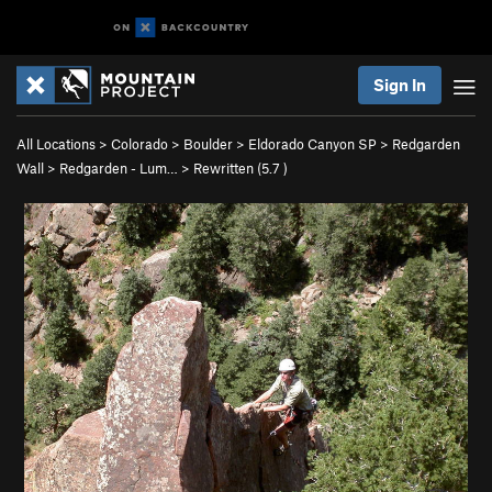
Sign In
All Locations
>
Colorado
>
Boulder
>
Eldorado Canyon SP
>
Redgarden
Wall
>
Redgarden - Lum…
>
Rewritten (
5.7
)