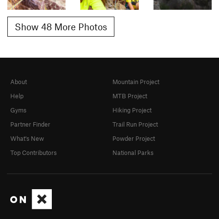
Show 48 More Photos
About
Mountain Project
Help
MTB Project
Gyms
Hiking Project
Partner Finder
Trail Run Project
What's New
Powder Project
Top Contributors
National Parks