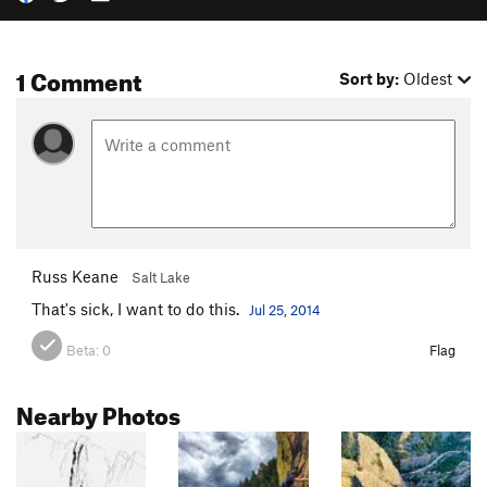
1 Comment
Sort by:
Oldest
Russ Keane
Salt Lake
That's sick, I want to do this.
Jul 25, 2014
Beta:
0
Flag
Nearby Photos