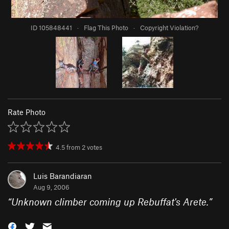
ID 105848441
·
Flag This Photo
·
Copyright Violation?
Rate Photo
4.5
from
2
votes
Luis Barandiaran
Aug 9, 2006
“
Unknown climber coming up Rebuffat's Arete.
”