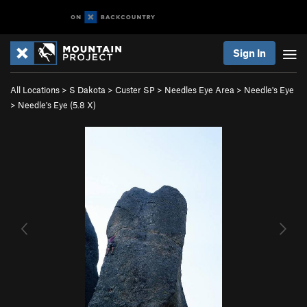
Sign In
All Locations
>
S Dakota
>
Custer SP
>
Needles Eye Area
>
Needle's Eye
>
Needle's Eye (
5.8
X)