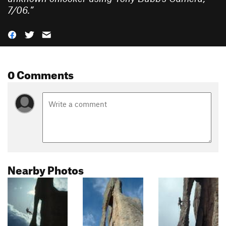
7/06.
”
0 Comments
Nearby Photos