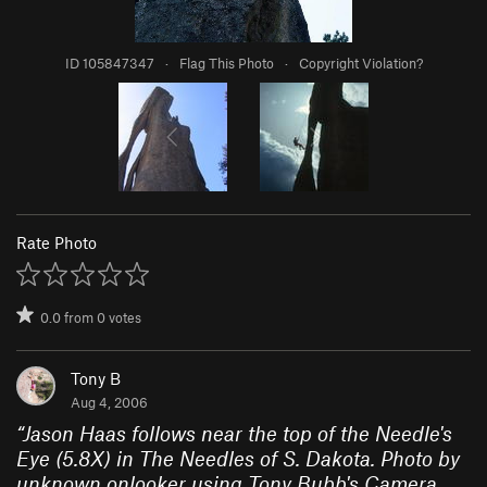
ID 105847347
·
Flag This Photo
·
Copyright Violation?
Rate Photo
0.0
from
0
votes
Tony B
Aug 4, 2006
“
Jason Haas follows near the top of the Needle's
Eye (5.8X) in The Needles of S. Dakota. Photo by
unknown onlooker using Tony Bubb's Camera,