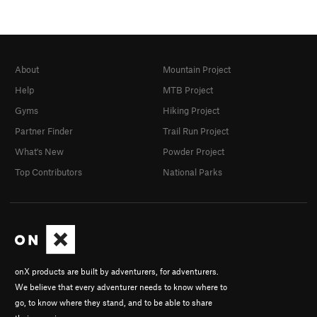
About
Mountain Project
Help
MTB Project
Gyms
Hiking Project
Partner Finder
Trail Run Project
What's New
Powder Project
Top Contributors
National Parks
onX products are built by adventurers, for adventurers.
We believe that every adventurer needs to know where to
go, to know where they stand, and to be able to share