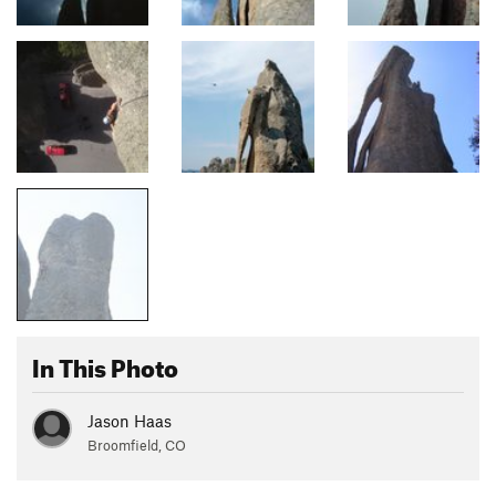
In This Photo
Jason Haas
Broomfield, CO