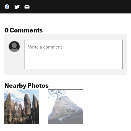
0 Comments
Nearby Photos