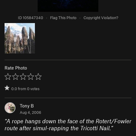
ID 105847340
·
Flag This Photo
·
Copyright Violation?
Rate Photo
0.0
from
0
votes
Tony B
Aug 4, 2006
“
A rope hangs down the face of the Rotert/Fowler
route after simul-rapping the Tricotti Nail.
”