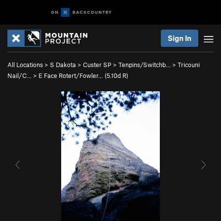
Sign In
All Locations
>
S Dakota
>
Custer SP
>
Tenpins/Switchb…
>
Tricouni
Nail/C…
>
E Face Rotert/Fowler… (
5.10d
R)