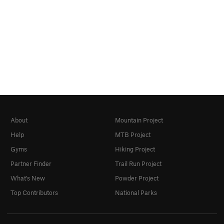
About
Mountain Project
Help
MTB Project
Gyms
Hiking Project
Partner Finder
Trail Run Project
What's New
Powder Project
Top Contributors
National Parks