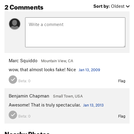
2 Comments
Sort by:
Oldest
Marc Squiddo
Mountain View, CA
wow, that almost looks fake! Nice
Jan 13, 2009
Beta:
0
Flag
Benjamin Chapman
Small Town, USA
Awesome! That is truly spectacular.
Jan 13, 2013
Beta:
0
Flag
Nearby Photos