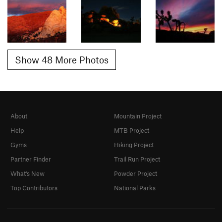
Show 48 More Photos
About
Mountain Project
Help
MTB Project
Gyms
Hiking Project
Partner Finder
Trail Run Project
What's New
Powder Project
Top Contributors
National Parks