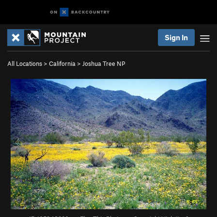
Sign In
All Locations
>
California
>
Joshua Tree NP