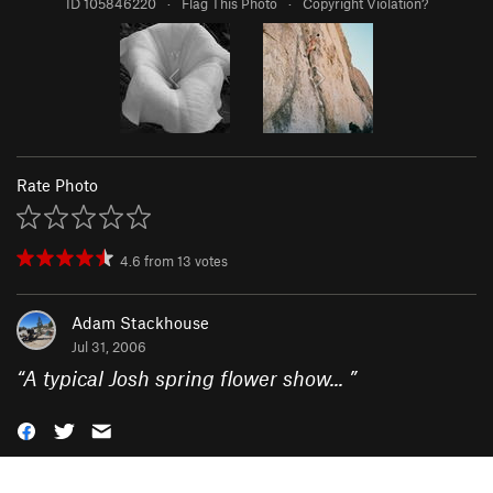
ID 105846220
·
Flag This Photo
·
Copyright Violation?
Rate Photo
4.6
from
13
votes
Adam Stackhouse
Jul 31, 2006
“
A typical Josh spring flower show...
”