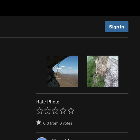
Sign In
Rate Photo
0.0
from
0
votes