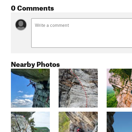
0 Comments
Nearby Photos