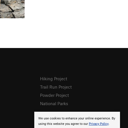
Hiking Project
Trail Run Project
Powder Project
National Parks
We use cookies to enhance your online experience. By
using this website you agree to our
Privacy Policy
.