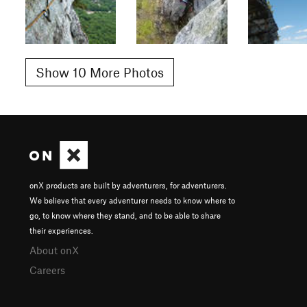
Show 10 More Photos
onX products are built by adventurers, for adventurers.
We believe that every adventurer needs to know where to
go, to know where they stand, and to be able to share
their experiences.
About onX
Careers