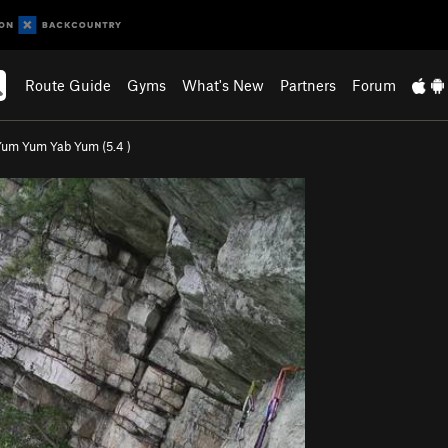
Route Guide
Gyms
What's New
Partners
Forum
Yum Yum Yab Yum (
5.4
)