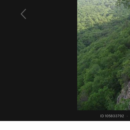
ID 105833792
·