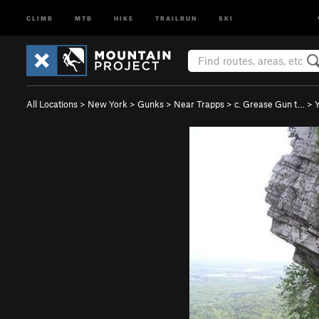
CLIMB
MTB
HIKE
TRAILRUN
SKI
All Locations
>
New York
>
Gunks
>
Near Trapps
>
c. Grease Gun t…
>