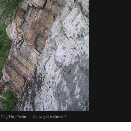
Flag This Photo
·
Copyright Violation?