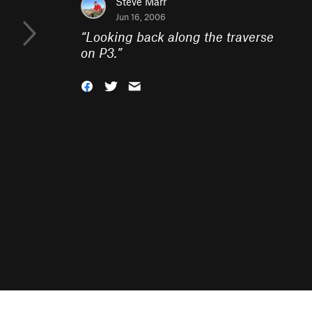
Steve Marr
Jun 16, 2006
“
Looking back along the traverse
on P3.
”