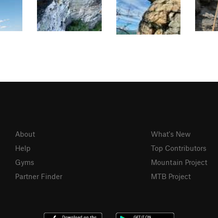
About
What's New
Help
Top Contributors
Gyms
Mountain Project
Partner Finder
MTB Project