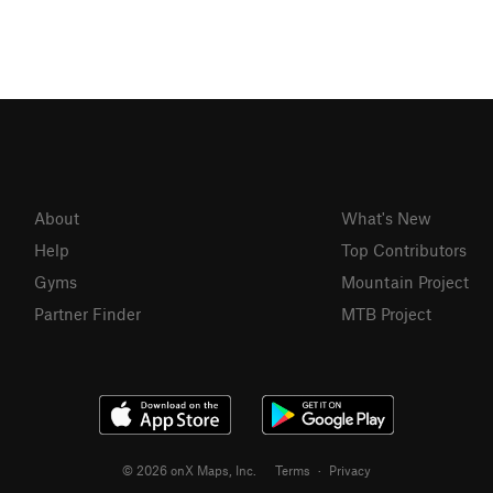
About
What's New
Help
Top Contributors
Gyms
Mountain Project
Partner Finder
MTB Project
© 2026 onX Maps, Inc.
Terms
·
Privacy