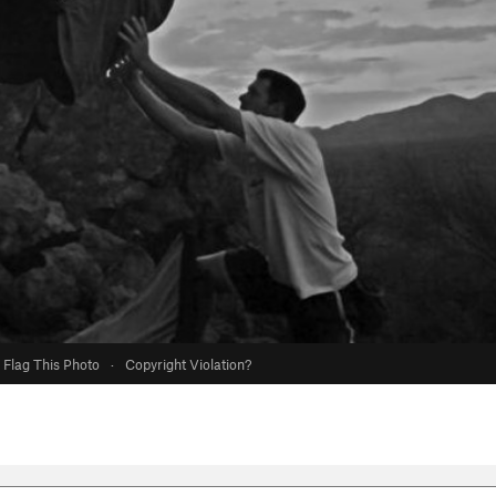
Flag This Photo
·
Copyright Violation?