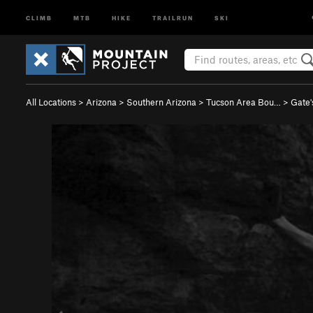
CLIMB
MTB
HIKE
TRAILRUN
SKI
All Locations
>
Arizona
>
Southern Arizona
>
Tucson Area Bou…
>
Gate'