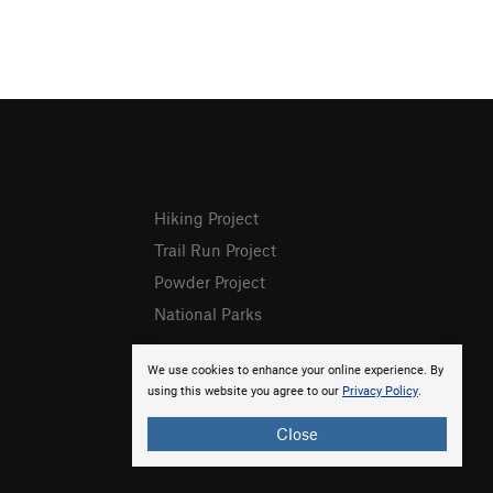
Hiking Project
Trail Run Project
Powder Project
National Parks
We use cookies to enhance your online experience. By
using this website you agree to our
Privacy Policy
.
Close