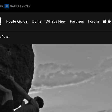
Route Guide
Gyms
What's New
Partners
Forum
s Pass