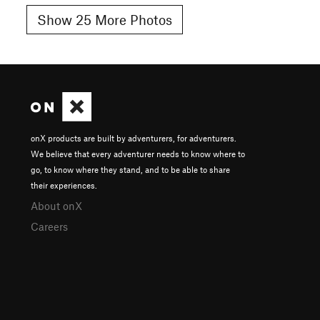
Show 25 More Photos
onX products are built by adventurers, for adventurers.
We believe that every adventurer needs to know where to
go, to know where they stand, and to be able to share
their experiences.
About onX
Careers