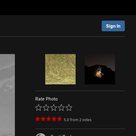
Sign In
Rate Photo
5.0
from
2
votes