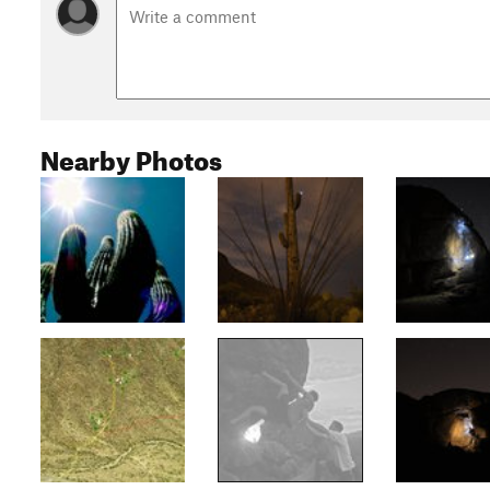
Nearby Photos