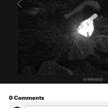
ID 105830323
·
0 Comments