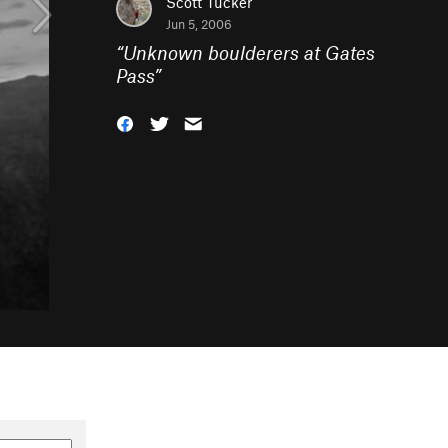
Scott Tucker
Jun 5, 2006
“
Unknown boulderers at Gates
Pass
”