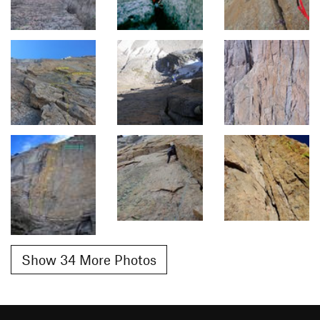
Show 34 More Photos