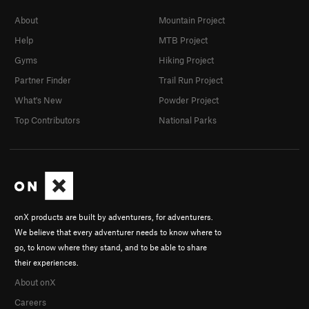
About
Mountain Project
Help
MTB Project
Gyms
Hiking Project
Partner Finder
Trail Run Project
What's New
Powder Project
Top Contributors
National Parks
onX products are built by adventurers, for adventurers.
We believe that every adventurer needs to know where to
go, to know where they stand, and to be able to share
their experiences.
About onX
Careers