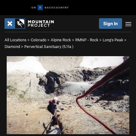
Sign In
All Locations
>
Colorado
>
Alpine Rock
>
RMNP - Rock
>
Long's Peak
>
Diamond
>
Pervertical Sanctuary (
5.11a
)