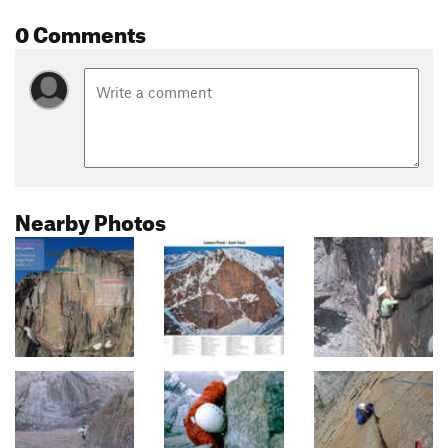
0 Comments
Nearby Photos