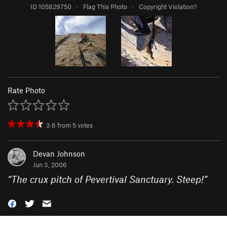
ID 105829750
·
Flag This Photo
·
Copyright Violation?
Rate Photo
3.6
from
5
votes
Devan Johnson
Jun 3, 2006
“
The crux pitch of Pevertival Sanctuary. Steep!
”