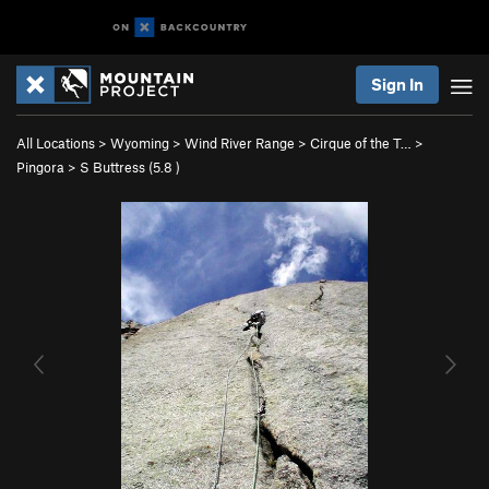
Sign In
All Locations
>
Wyoming
>
Wind River Range
>
Cirque of the T…
>
Pingora
>
S Buttress (
5.8
)