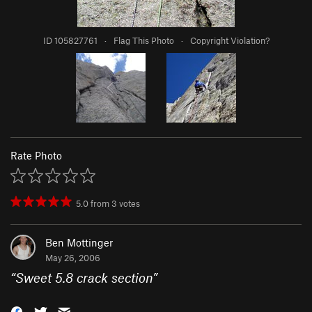
ID 105827761
·
Flag This Photo
·
Copyright Violation?
Rate Photo
5.0
from
3
votes
Ben Mottinger
May 26, 2006
“
Sweet 5.8 crack section
”