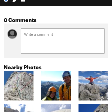
0 Comments
Nearby Photos