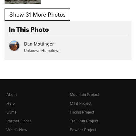
Show 31 More Photos
In This Photo
Dan Mottinger
Unknown Hometown
About
Mountain Project
Help
MTB Project
Gyms
Hiking Project
Partner Finder
Trail Run Project
What's New
Powder Project