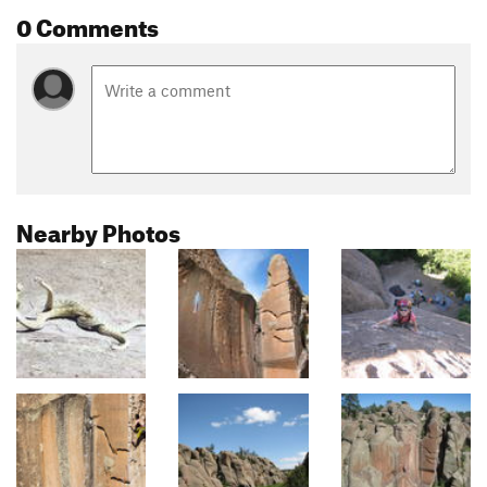
0 Comments
Nearby Photos