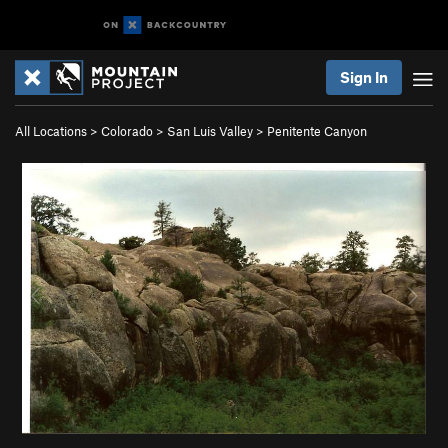
Sign In
All Locations
>
Colorado
>
San Luis Valley
>
Penitente Canyon