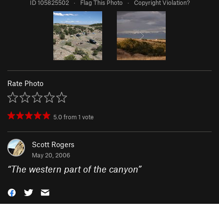
ID 105825502
·
Flag This Photo
·
Copyright Violation?
Rate Photo
5.0
from
1
vote
Scott Rogers
May 20, 2006
“
The western part of the canyon
”