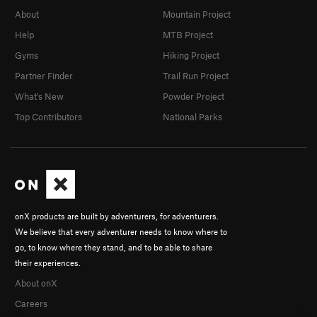
About
Mountain Project
Help
MTB Project
Gyms
Hiking Project
Partner Finder
Trail Run Project
What's New
Powder Project
Top Contributors
National Parks
onX products are built by adventurers, for adventurers.
We believe that every adventurer needs to know where to
go, to know where they stand, and to be able to share
their experiences.
About onX
Careers