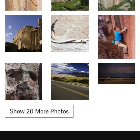
Show 20 More Photos