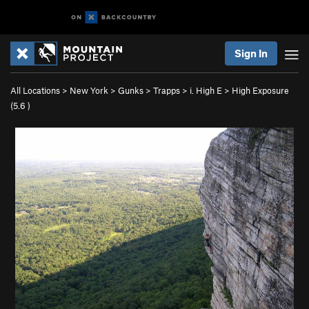
Sign In
All Locations
>
New York
>
Gunks
>
Trapps
>
i. High E
>
High Exposure
(
5.6
)