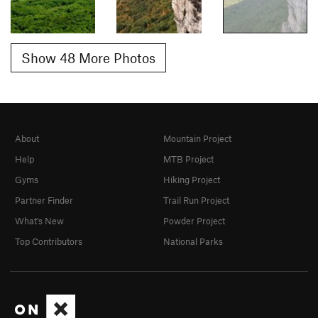
Show 48 More Photos
About
Mountain Project
Help
MTB Project
Gyms
Hiking Project
Partner Finder
Trail Run Project
What's New
Powder Project
Top Contributors
National Parks