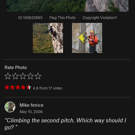
ID 105822965
·
Flag This Photo
·
Copyright Violation?
Rate Photo
4.6
from
17
votes
Mike fenice
May 10, 2006
“
Climbing the second pitch. Which way should I
go?
”