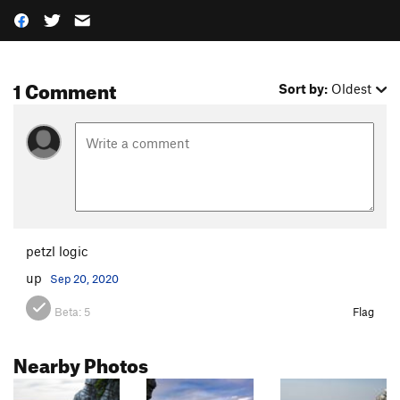
1 Comment
Sort by:
Oldest
petzl logic
up
Sep 20, 2020
Beta:
5
Flag
Nearby Photos