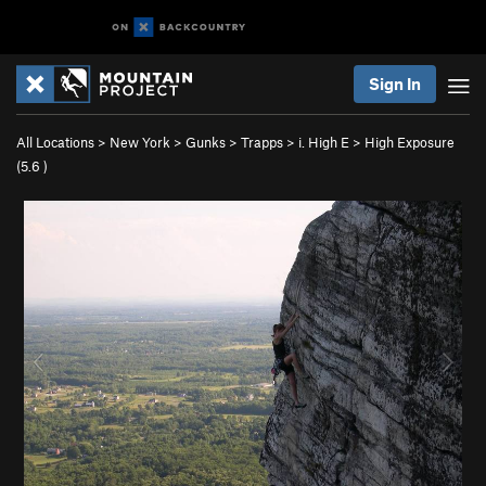
Sign In
All Locations
>
New York
>
Gunks
>
Trapps
>
i. High E
>
High Exposure
(
5.6
)