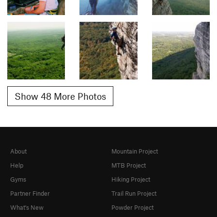
Show 48 More Photos
About
Mountain Project
Help
MTB Project
Gyms
Hiking Project
Partner Finder
Trail Run Project
What's New
Powder Project