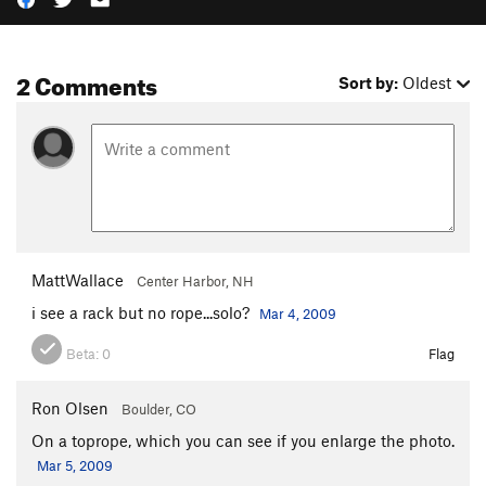
2 Comments
Sort by:
Oldest
MattWallace
Center Harbor, NH
i see a rack but no rope...solo?
Mar 4, 2009
Beta:
0
Flag
Ron Olsen
Boulder, CO
On a toprope, which you can see if you enlarge the photo.
Mar 5, 2009