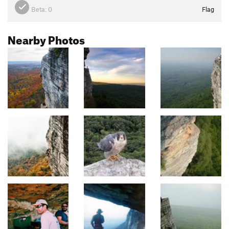
Beta:
0
Flag
Nearby Photos