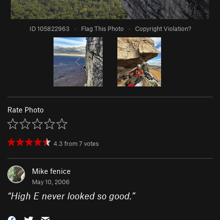
ID 105822963
·
Flag This Photo
·
Copyright Violation?
Rate Photo
4.3
from
7
votes
Mike fenice
May 10, 2006
“
High E never looked so good.
”