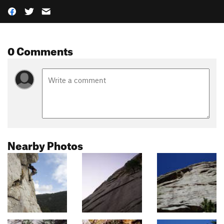
0 Comments
Nearby Photos