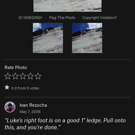
ID 105822001
·
Flag This Photo
·
Copyright Violation?
Rate Photo
0.0
from
0
votes
Ivan Rezucha
May 7, 2006
“
Luke's right foot is on a good 1" ledge. Pull onto
this, and you're done.
”