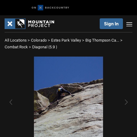
Sign In
All Locations
>
Colorado
>
Estes Park Valley
>
Big Thompson Ca…
>
Combat Rock
>
Diagonal (
5.9
)