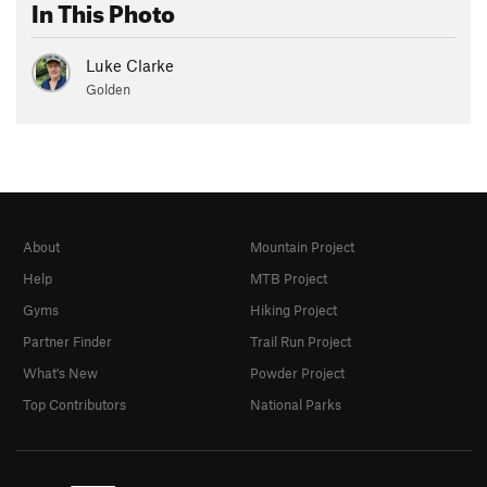
In This Photo
Luke Clarke
Golden
About
Mountain Project
Help
MTB Project
Gyms
Hiking Project
Partner Finder
Trail Run Project
What's New
Powder Project
Top Contributors
National Parks