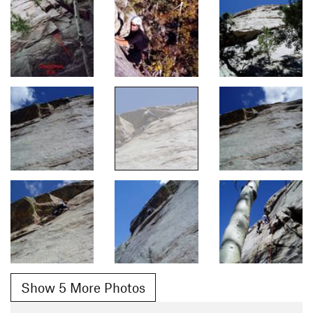
Show 5 More Photos