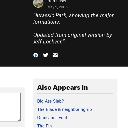
Ron Olsen
May 2, 2006
“
Jurassic Park, showing the major
formations.
Updated from original version by
Jeff Lockyer.
”
Also Appears In
Big Ass Slab?
The Blade & neighboring rib
Dinosaur's Foot
The Fin