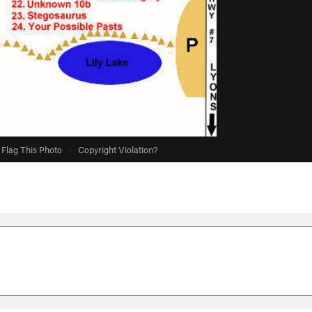
Flag This Photo
·
Copyright Violation?