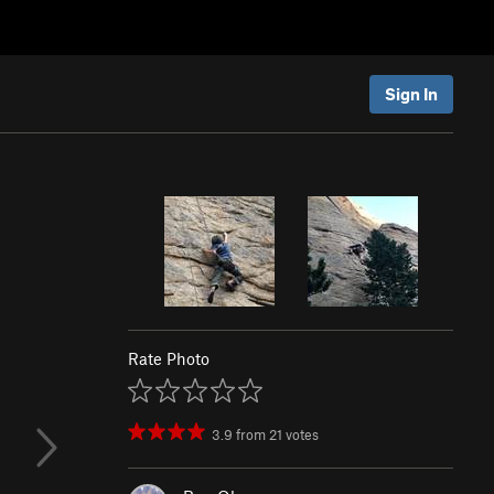
Sign In
Rate Photo
3.9
from
21
votes