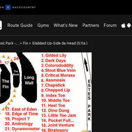
Route Guide
Gyms
What's New
Partners
Forum
ssic Park -…
>
Fin
>
Slabbed Up-Side da Head (
5.11a
)