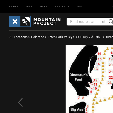
CLIMB
MTB
HIKE
TRAILRUN
SKI
All Locations
>
Colorado
>
Estes Park Valley
>
CO Hwy 7 & Trib…
>
Jura