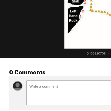
ID 105820708
·
0 Comments