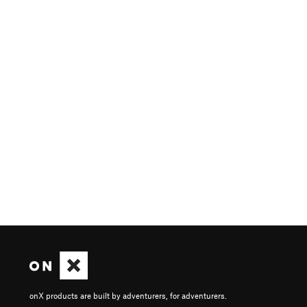
onX products are built by adventurers, for adventurers.