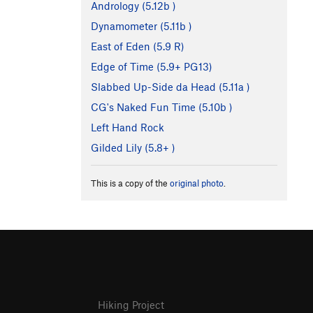
Andrology (
5.12b
)
Dynamometer (
5.11b
)
East of Eden (
5.9
R)
Edge of Time (
5.9+
PG13)
Slabbed Up-Side da Head (
5.11a
)
CG's Naked Fun Time (
5.10b
)
Left Hand Rock
Gilded Lily (
5.8+
)
This is a copy of the
original photo
.
Hiking Project