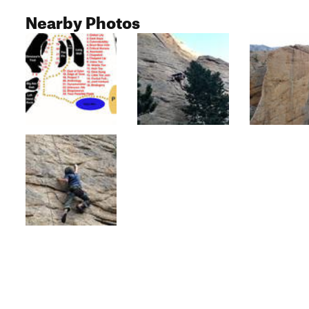
Nearby Photos