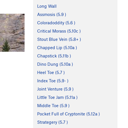
Long Wall
Assmosis (
5.9
)
Coloradoddity (
5.6
)
Critical Morass (
5.10c
)
Stout Blue Vein (
5.8+
)
Chapped Lip (
5.10a
)
Chapstick (
5.11b
)
Dino Dung (
5.10a
)
Heel Toe (
5.7
)
Index Toe (
5.9-
)
Joint Venture (
5.9
)
Little Toe Jam (
5.11a
)
Middle Toe (
5.9
)
Pocket Full of Cryptonite (
5.12a
)
Strategery (
5.7
)