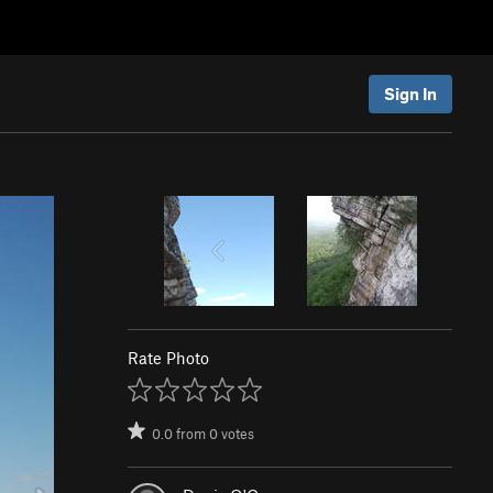
Sign In
Rate Photo
0.0
from
0
votes