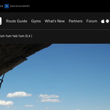
Route Guide
Gyms
What's New
Partners
Forum
Yum Yum Yab Yum (
5.4
)