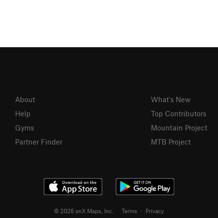
About
What's New
Help
Top Contributors
Gyms
Mountain Project
Partner Finder
MTB Project
© 2026 onX Maps, Inc.
Terms
·
Privacy