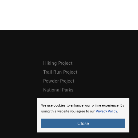
Hiking Project
Trail Run Project
Powder Project
National Parks
We use cookies to enhance your online experience. By
using this website you agree to our
Privacy Policy
.
Close