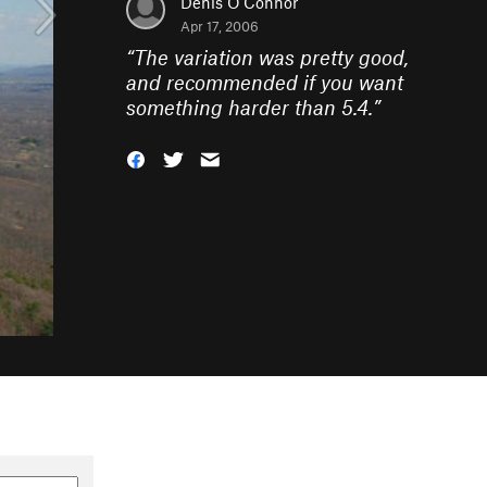
Denis O'Connor
Apr 17, 2006
“
The variation was pretty good,
and recommended if you want
something harder than 5.4.
”