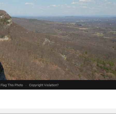
Flag This Photo
·
Copyright Violation?