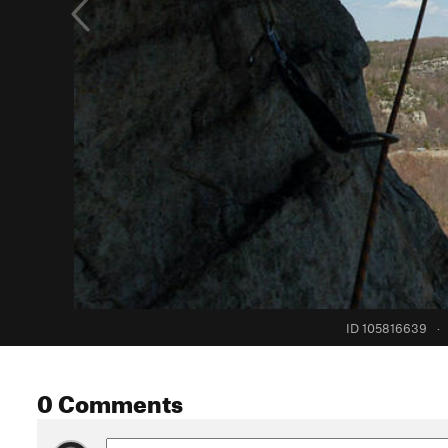
ID 105816639
·
0 Comments