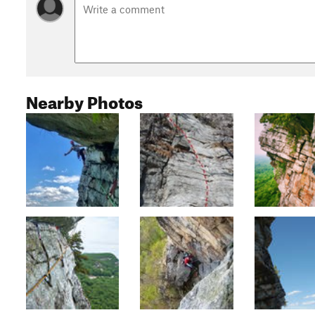
Nearby Photos