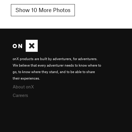
Show 10 More Photos
onX products are built by adventurers, for adventurers.
We believe that every adventurer needs to know where to
go, to know where they stand, and to be able to share
their experiences.
About onX
Careers