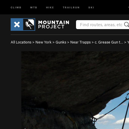
CLIMB
MTB
HIKE
TRAILRUN
SKI
All Locations
>
New York
>
Gunks
>
Near Trapps
>
c. Grease Gun t…
>