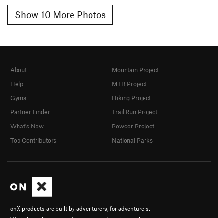
Show 10 More Photos
About
Mountain Project
Help
MTB Project
Gyms
Hiking Project
Partner Finder
Trail Run Project
What's New
Powder Project
Top Contributors
National Parks
onX products are built by adventurers, for adventurers.