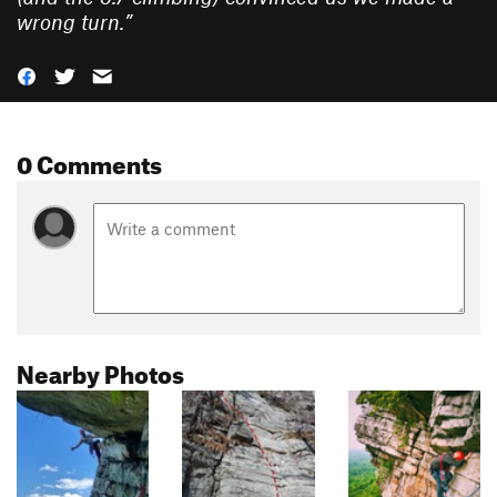
wrong turn.
”
0 Comments
Nearby Photos