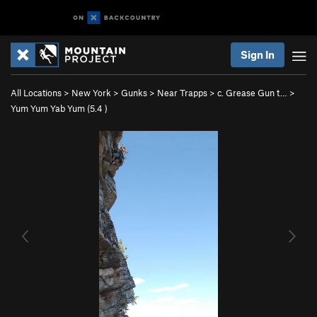
Sign In
All Locations
>
New York
>
Gunks
>
Near Trapps
>
c. Grease Gun t…
>
Yum Yum Yab Yum (
5.4
)