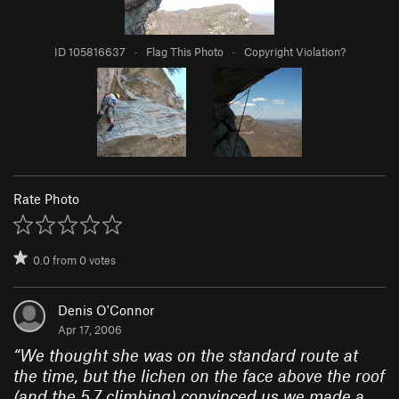
ID 105816637
·
Flag This Photo
·
Copyright Violation?
Rate Photo
0.0
from
0
votes
Denis O'Connor
Apr 17, 2006
“
We thought she was on the standard route at
the time, but the lichen on the face above the roof
(and the 5.7 climbing) convinced us we made a