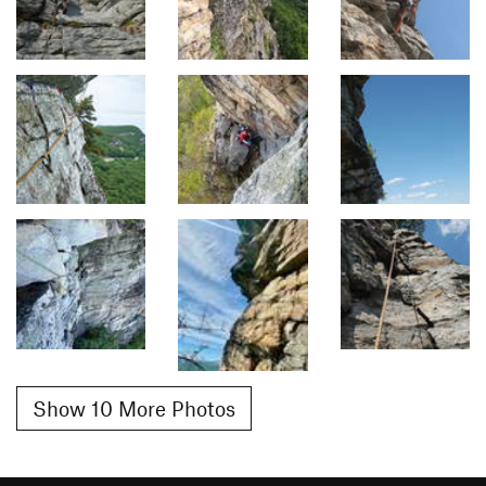
Show 10 More Photos