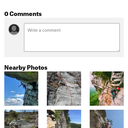
0 Comments
Nearby Photos