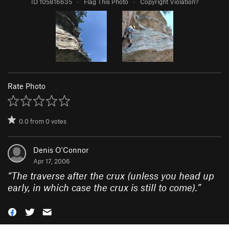
ID 105816635
·
Flag This Photo
·
Copyright Violation?
Rate Photo
0.0
from
0
votes
Denis O'Connor
Apr 17, 2006
“
The traverse after the crux (unless you head up
early, in which case the crux is still to come).
”