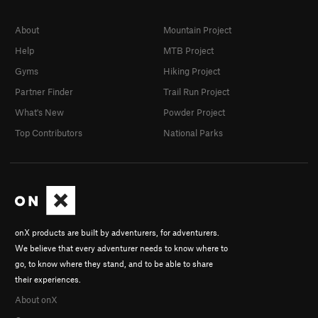
About
Mountain Project
Help
MTB Project
Gyms
Hiking Project
Partner Finder
Trail Run Project
What's New
Powder Project
Top Contributors
National Parks
onX products are built by adventurers, for adventurers.
We believe that every adventurer needs to know where to
go, to know where they stand, and to be able to share
their experiences.
About onX