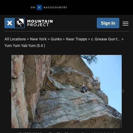
Sign In
All Locations
>
New York
>
Gunks
>
Near Trapps
>
c. Grease Gun t…
>
Yum Yum Yab Yum (
5.4
)