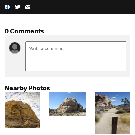
0 Comments
Nearby Photos