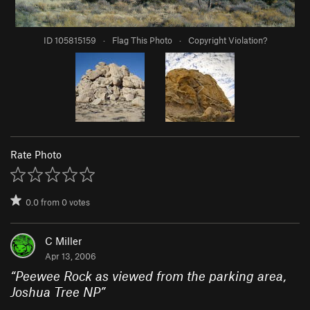
ID 105815159
·
Flag This Photo
·
Copyright Violation?
Rate Photo
0.0
from
0
votes
C Miller
Apr 13, 2006
“
Peewee Rock as viewed from the parking area,
Joshua Tree NP
”