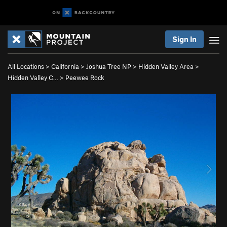
Sign In
All Locations
>
California
>
Joshua Tree NP
>
Hidden Valley Area
>
Hidden Valley C…
>
Peewee Rock