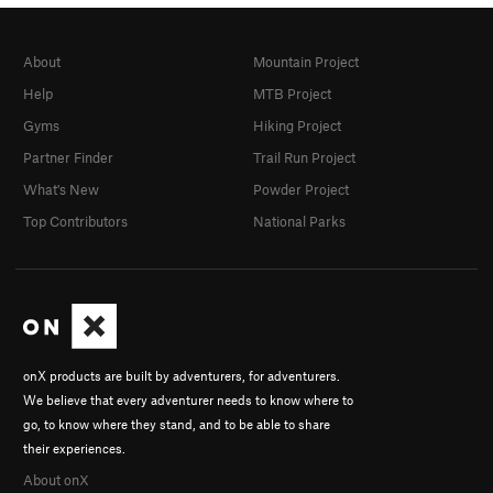
About
Mountain Project
Help
MTB Project
Gyms
Hiking Project
Partner Finder
Trail Run Project
What's New
Powder Project
Top Contributors
National Parks
onX products are built by adventurers, for adventurers.
We believe that every adventurer needs to know where to
go, to know where they stand, and to be able to share
their experiences.
About onX