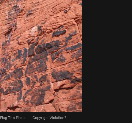
Flag This Photo
·
Copyright Violation?