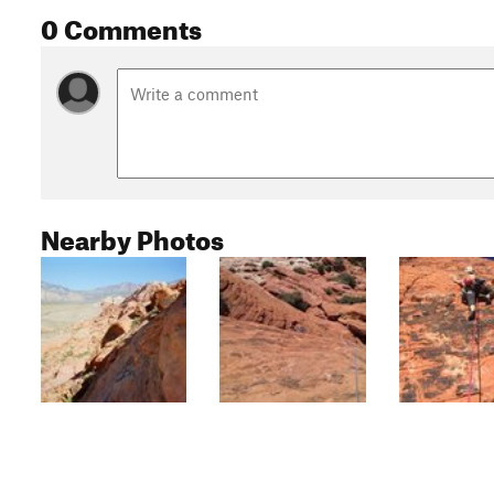
0 Comments
Nearby Photos