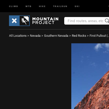
CLIMB
MTB
HIKE
TRAILRUN
SKI
All Locations
>
Nevada
>
Southern Nevada
>
Red Rocks
>
First Pullout (