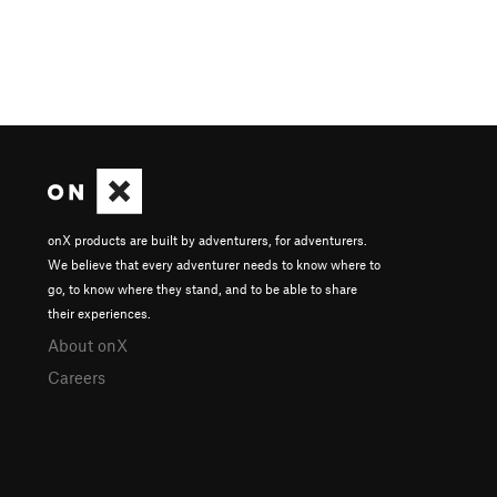
onX products are built by adventurers, for adventurers.
We believe that every adventurer needs to know where to
go, to know where they stand, and to be able to share
their experiences.
About onX
Careers