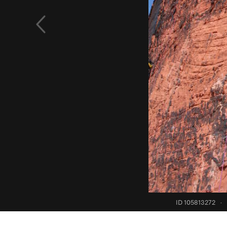
ID 105813272
·