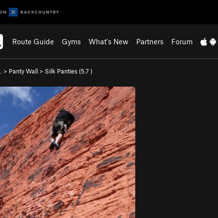
Route Guide
Gyms
What's New
Partners
Forum
…
>
Panty Wall
>
Silk Panties (
5.7
)