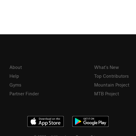
About
What's New
Help
Top Contributors
Gyms
Mountain Project
Partner Finder
MTB Project