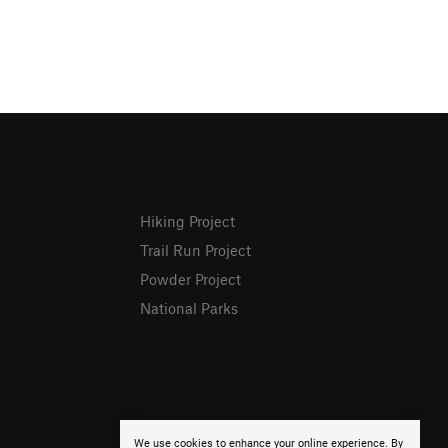
Hiking Project
Trail Run Project
Powder Project
National Parks
We use cookies to enhance your online experience. By