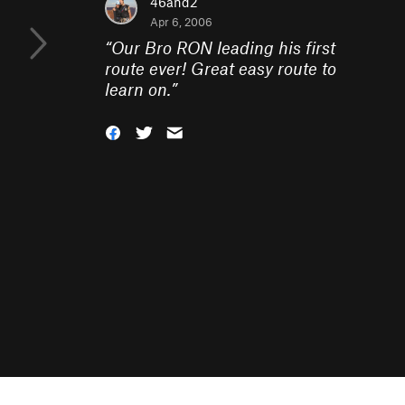
46and2
Apr 6, 2006
“
Our Bro RON leading his first
route ever! Great easy route to
learn on.
”