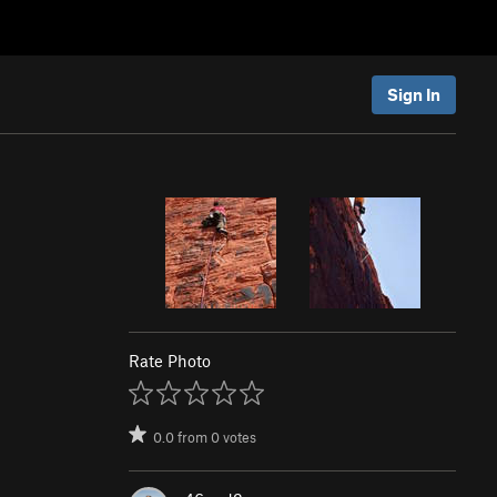
Sign In
Rate Photo
0.0
from
0
votes